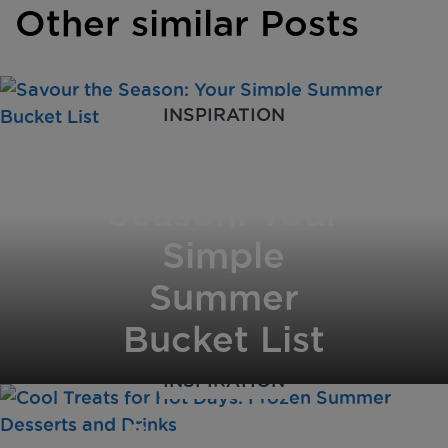
Other similar Posts
INSPIRATION
Savour the
Season: Your
Simple
Summer
Bucket List
INSPIRATION
Cool Treats