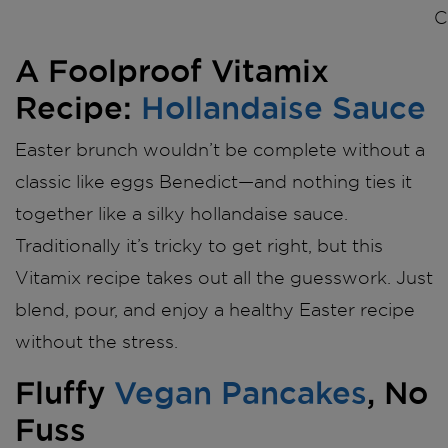
C
A Foolproof Vitamix
Recipe:
Hollandaise Sauce
Easter brunch wouldn’t be complete without a
classic like eggs Benedict—and nothing ties it
together like a silky hollandaise sauce.
Traditionally it’s tricky to get right, but this
Vitamix recipe takes out all the guesswork. Just
blend, pour, and enjoy a healthy Easter recipe
without the stress.
Fluffy
Vegan Pancakes
, No
Fuss