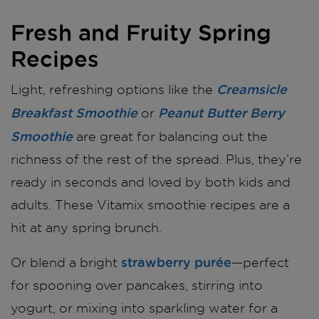
Fresh and Fruity Spring
Recipes
Creamsicle
Light, refreshing options like the
Breakfast Smoothie
Peanut Butter Berry
or
Smoothie
are great for balancing out the
richness of the rest of the spread. Plus, they’re
ready in seconds and loved by both kids and
adults. These Vitamix smoothie recipes are a
hit at any spring brunch.
strawberry purée
Or blend a bright
—perfect
for spooning over pancakes, stirring into
yogurt, or mixing into sparkling water for a