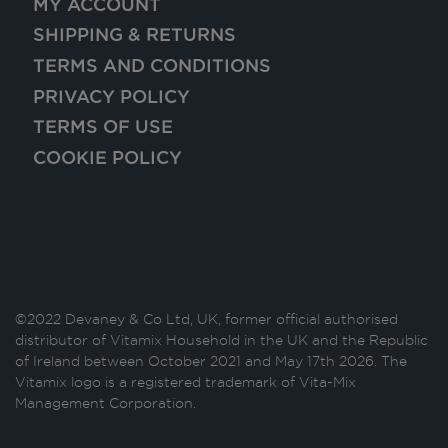
MY ACCOUNT
SHIPPING & RETURNS
TERMS AND CONDITIONS
PRIVACY POLICY
TERMS OF USE
COOKIE POLICY
©2022 Devaney & Co Ltd, UK, former official authorised
distributor of Vitamix Household in the UK and the Republic
of Ireland between October 2021 and May 17th 2026. The
Vitamix logo is a registered trademark of Vita-Mix
Management Corporation.