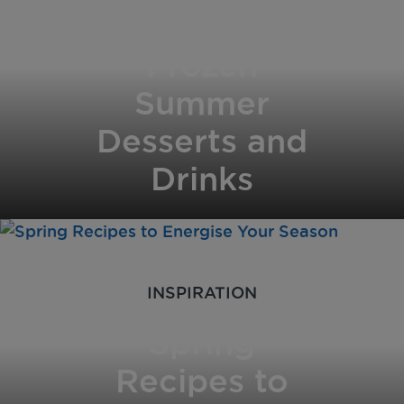
for Hot Days:
Frozen
Summer
Desserts and
Drinks
INSPIRATION
Spring
Recipes to