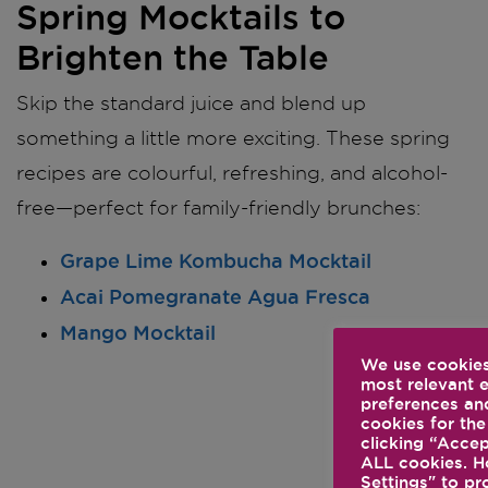
Spring Mocktails to
Brighten the Table
Skip the standard juice and blend up
something a little more exciting. These spring
recipes are colourful, refreshing, and alcohol-
free—perfect for family-friendly brunches:
Grape Lime Kombucha Mocktail
Acai Pomegranate Agua Fresca
Mango Mocktail
We use cookies
most relevant 
preferences and
cookies for the
clicking “Accep
ALL cookies. H
Settings" to pr