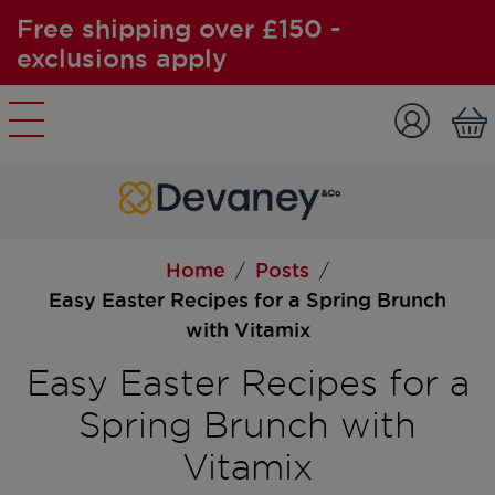
Free shipping over £150 -
exclusions apply
Skip to content
Home
Posts
/
/
Easy Easter Recipes for a Spring Brunch
with Vitamix
Easy Easter Recipes for a
Spring Brunch with
Vitamix