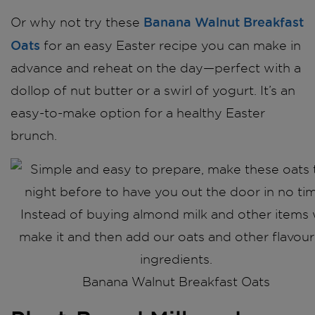
Banana Walnut Breakfast
Or why not try these
Oats
for an easy Easter recipe you can make in
advance and reheat on the day—perfect with a
dollop of nut butter or a swirl of yogurt. It’s an
easy-to-make option for a healthy Easter
brunch.
Banana Walnut Breakfast Oats