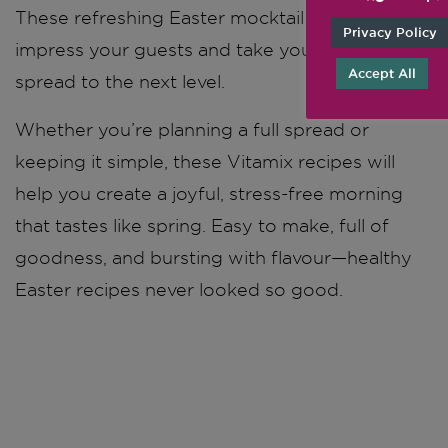
These refreshing Easter mocktail recipes will
Privacy Policy
impress your guests and take your brunch
Accept All
spread to the next level.
Whether you’re planning a full spread or
keeping it simple, these Vitamix recipes will
help you create a joyful, stress-free morning
that tastes like spring. Easy to make, full of
goodness, and bursting with flavour—healthy
Easter recipes never looked so good.