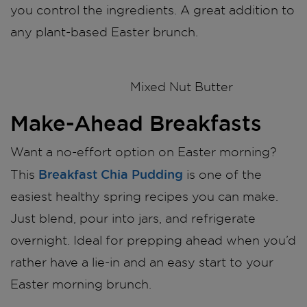
you control the ingredients. A great addition to
any plant-based Easter brunch.
Mixed Nut Butter
Make-Ahead Breakfasts
Want a no-effort option on Easter morning?
Breakfast Chia Pudding
This
is one of the
easiest healthy spring recipes you can make.
Just blend, pour into jars, and refrigerate
overnight. Ideal for prepping ahead when you’d
rather have a lie-in and an easy start to your
Easter morning brunch.