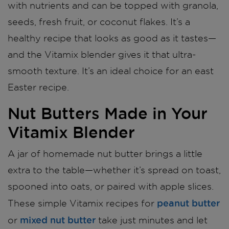
with nutrients and can be topped with granola,
seeds, fresh fruit, or coconut flakes. It’s a
healthy recipe that looks as good as it tastes—
and the Vitamix blender gives it that ultra-
smooth texture. It’s an ideal choice for an east
Easter recipe.
Nut Butters Made in Your
Vitamix Blender
A jar of homemade nut butter brings a little
extra to the table—whether it’s spread on toast,
spooned into oats, or paired with apple slices.
peanut butter
These simple Vitamix recipes for
mixed nut butter
or
take just minutes and let