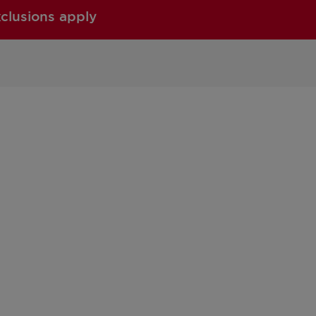
xclusions apply