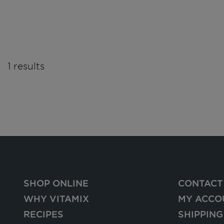
1 results
SHOP ONLINE
CONTACT
WHY VITAMIX
MY ACCO
RECIPES
SHIPPING