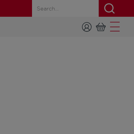
Search for a product, recipe, or page