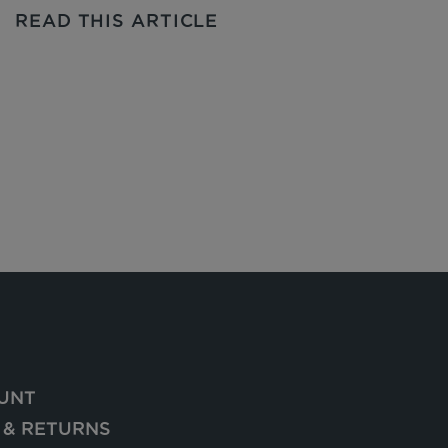
READ THIS ARTICLE
UNT
 & RETURNS