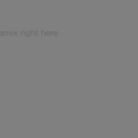
tamix right here