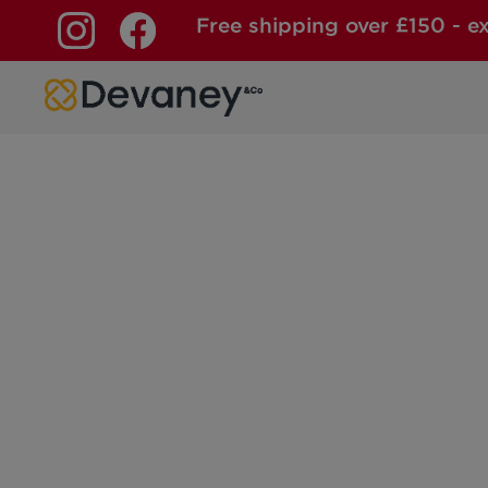
Free shipping over £150 - e
Skip to content