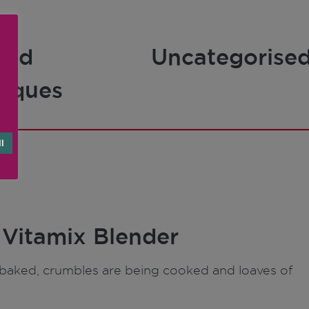
and
Uncategorise
niques
l
 Vitamix Blender
ng baked, crumbles are being cooked and loaves of