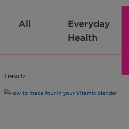
All
Everyday
Health
1 results