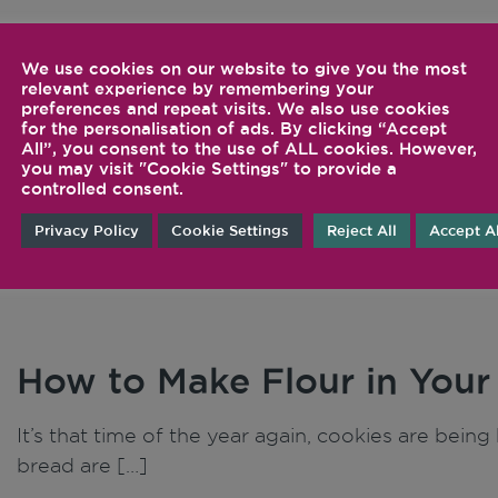
We use cookies on our website to give you the most
Inspiration
Tips 
relevant experience by remembering your
preferences and repeat visits. We also use cookies
for the personalisation of ads. By clicking “Accept
Tech
All”, you consent to the use of ALL cookies. However,
you may visit "Cookie Settings" to provide a
controlled consent.
Privacy Policy
Cookie Settings
Reject All
Accept Al
How to Make Flour in Your
It’s that time of the year again, cookies are bei
bread are […]