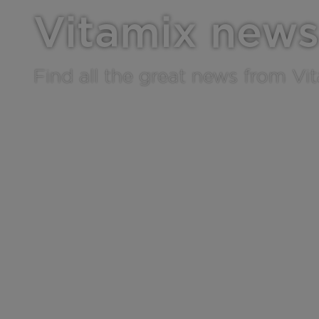
Vitamix news
Find all the great news from Vi