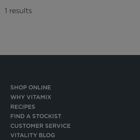
1 results
SHOP ONLINE
WHY VITAMIX
RECIPES
FIND A STOCKIST
CUSTOMER SERVICE
VITALITY BLOG