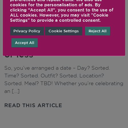
cookies for the personalisation of ads. By
clicking “Accept All”, you consent to the use of
ALL cookies. However, you may visit "Cookie
Settings" to provide a controlled consent.
Top 5 recipes to impress a
Privacy Policy
Cookie Settings
Reject All
date that take 30 minutes
Accept All
or less
So, you’ve arranged a date – Day? Sorted.
Time? Sorted. Outfit? Sorted. Location?
Sorted. Meal? TBD! Whether you’re celebrating
an […]
READ THIS ARTICLE