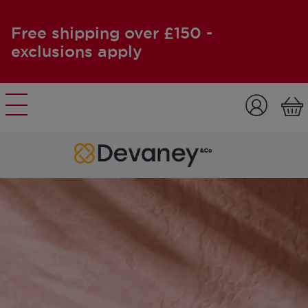
Free shipping over £150 -
exclusions apply
Skip to content