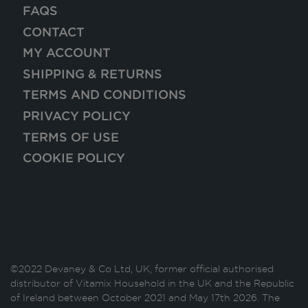
FAQS
CONTACT
MY ACCOUNT
SHIPPING & RETURNS
TERMS AND CONDITIONS
PRIVACY POLICY
TERMS OF USE
COOKIE POLICY
©2022 Devaney & Co Ltd, UK, former official authorised
distributor of Vitamix Household in the UK and the Republic
of Ireland between October 2021 and May 17th 2026. The