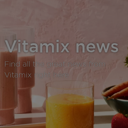
Vitamix news
Find all the great news from
Vitamix right here