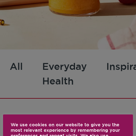
All
Everyday
Inspir
Health
1 results
We use cookies on our website to give you the
most relevant experience by remembering your
preferences and repeat visits. We also use