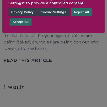
Settings" to provide a controlled consent.
Privacy Policy
Cookie Settings
Reject All
How to Make Flour in Your
Vitamix Blender
Accept All
It’s that time of the year again, cookies are
being baked, crumbles are being cooked and
loaves of bread are […]
READ THIS ARTICLE
1 results