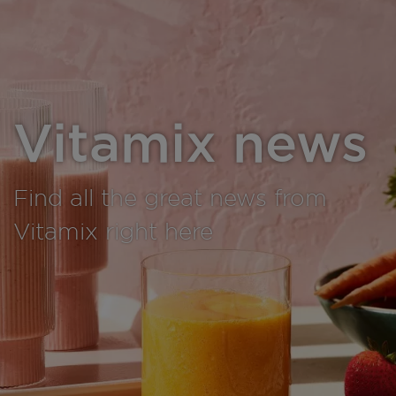
Vitamix news
Find all the great news from
Vitamix right here