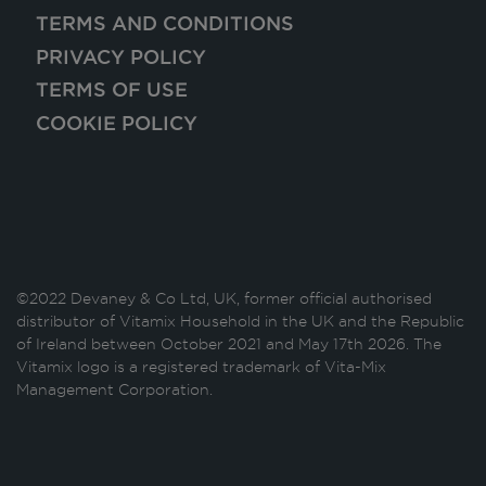
TERMS AND CONDITIONS
PRIVACY POLICY
TERMS OF USE
COOKIE POLICY
©2022 Devaney & Co Ltd, UK, former official authorised
distributor of Vitamix Household in the UK and the Republic
of Ireland between October 2021 and May 17th 2026. The
Vitamix logo is a registered trademark of Vita-Mix
Management Corporation.