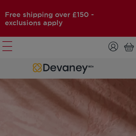
Free shipping over £150 -
exclusions apply
Skip to content