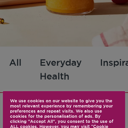
All
Everyday
Inspir
Health
We use cookies on our website to give you the
most relevant experience by remembering your
preferences and repeat visits. We also use
1 results
cookies for the personalisation of ads. By
clicking “Accept All”, you consent to the use of
ALL cookies. However, you may visit "Cookie