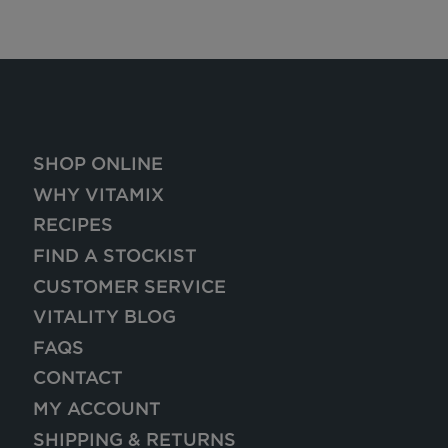
SHOP ONLINE
WHY VITAMIX
RECIPES
FIND A STOCKIST
CUSTOMER SERVICE
VITALITY BLOG
FAQS
CONTACT
MY ACCOUNT
SHIPPING & RETURNS