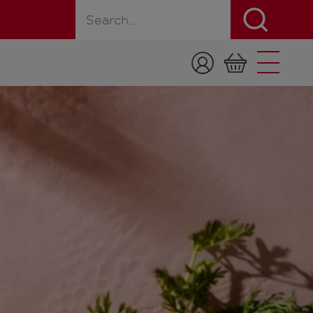
Search for a product, recipe, or page