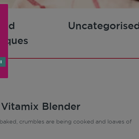
and
Uncategorise
niques
l
 Vitamix Blender
ng baked, crumbles are being cooked and loaves of