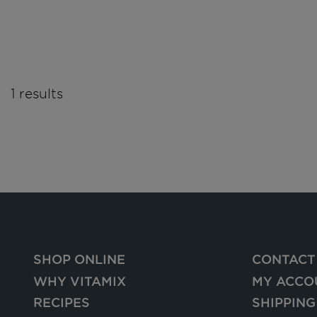
1 results
SHOP ONLINE
CONTACT
WHY VITAMIX
MY ACCO
RECIPES
SHIPPING