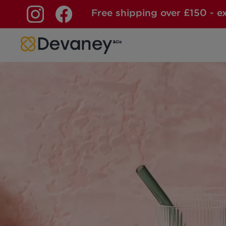
Free shipping over £150 - e
Skip to content