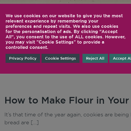
We use cookies on our website to give you the most
relevant experience by remembering your
Inspiration
Tips 
preferences and repeat visits. We also use cookies
for the personalisation of ads. By clicking “Accept
Tech
All”, you consent to the use of ALL cookies. However,
you may visit "Cookie Settings" to provide a
controlled consent.
Privacy Policy
Cookie Settings
Reject All
Accept Al
How to Make Flour in Your
It’s that time of the year again, cookies are bei
bread are […]