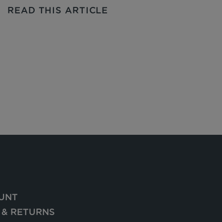
READ THIS ARTICLE
UNT
 & RETURNS