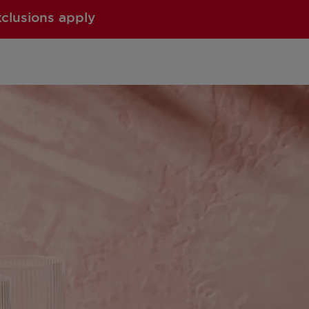
xclusions apply