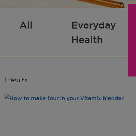
All
Everyday
Health
1 results