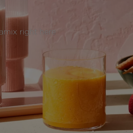
tamix right here