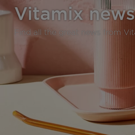
Vitamix news
Find all the great news from Vi