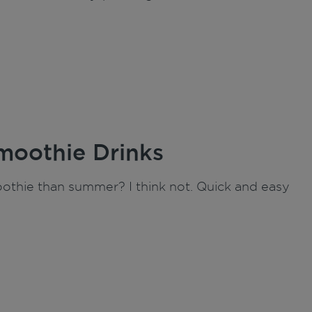
moothie Drinks
moothie than summer? I think not. Quick and easy