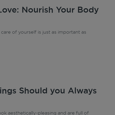
Love: Nourish Your Body
care of yourself is just as important as
ngs Should you Always
ok aesthetically-pleasing and are full of