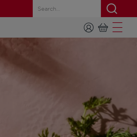
Search for a product, recipe, or page