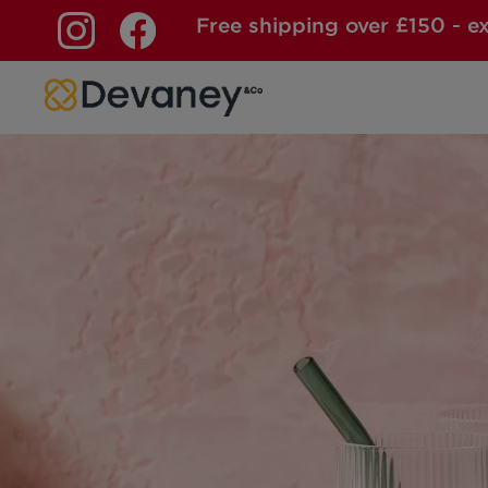
Free shipping over £150 - e
Skip to content