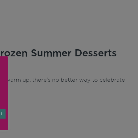
 Frozen Summer Desserts
to warm up, there’s no better way to celebrate
l