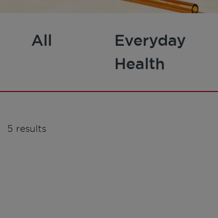
All
Everyday
Health
5 results