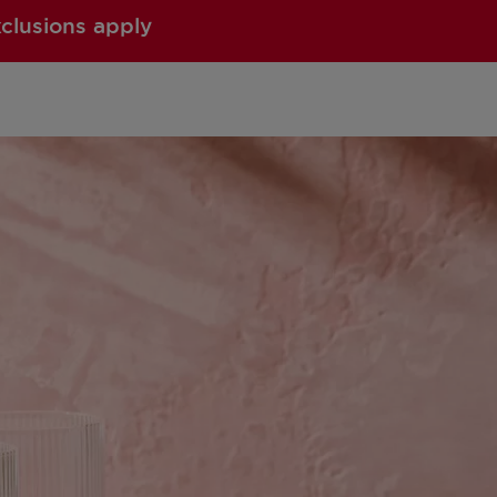
xclusions apply