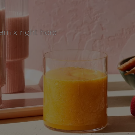
tamix right here