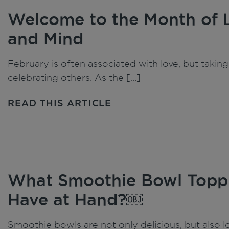
Welcome to the Month of 
and Mind
February is often associated with love, but taking 
celebrating others. As the […]
READ THIS ARTICLE
What Smoothie Bowl Toppi
Have at Hand?￼
Smoothie bowls are not only delicious, but also lo