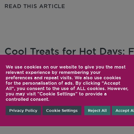
READ THIS ARTICLE
Cool Treats for Hot Days:
and Drinks
We use cookies on our website to give you the most
relevant experience by remembering your
As the days grow longer and the weather starts 
preferences and repeat visits. We also use cookies
for the personalisation of ads. By clicking “Accept
the May […]
All”, you consent to the use of ALL cookies. However,
you may visit "Cookie Settings" to provide a
controlled consent.
READ THIS ARTICLE
Privacy Policy
Cookie Settings
Reject All
Accept Al