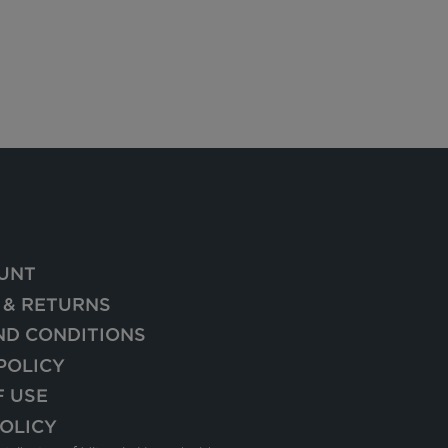
UNT
 & RETURNS
ND CONDITIONS
POLICY
F USE
OLICY