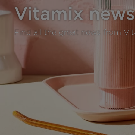
Vitamix news
Find all the great news from Vi