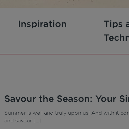
Inspiration
Tips 
Tech
Savour the Season: Your S
Summer is well and truly upon us! And with it com
and savour […]