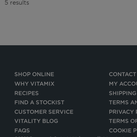
5 results
SHOP ONLINE
CONTACT
WHY VITAMIX
MY ACCO
RECIPES
SHIPPING
FIND A STOCKIST
TERMS A
CUSTOMER SERVICE
PRIVACY 
VITALITY BLOG
TERMS O
FAQS
COOKIE P