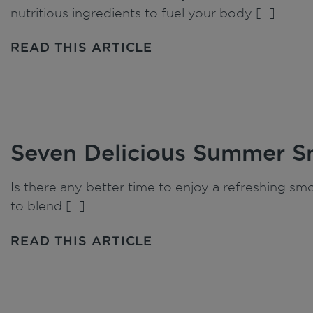
nutritious ingredients to fuel your body […]
READ THIS ARTICLE
Seven Delicious Summer S
Is there any better time to enjoy a refreshing s
to blend […]
READ THIS ARTICLE