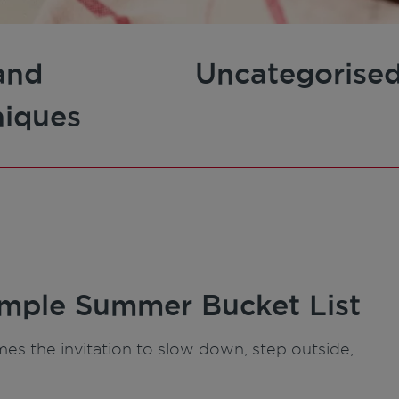
and
Uncategorise
niques
imple Summer Bucket List
es the invitation to slow down, step outside,