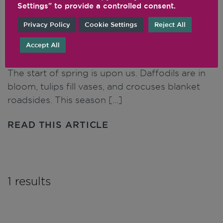
Settings" to provide a controlled consent.
Privacy Policy
Cookie Settings
Reject All
Spring Recipes to
Energise Your Season
Accept All
The start of spring is upon us. Daffodils are in
bloom, tulips fill vases, and crocuses blanket
roadsides. This season […]
READ THIS ARTICLE
1 results