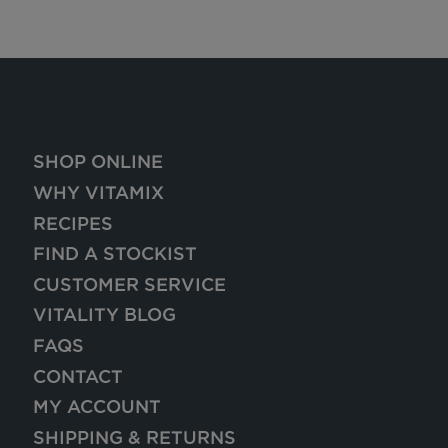
SHOP ONLINE
WHY VITAMIX
RECIPES
FIND A STOCKIST
CUSTOMER SERVICE
VITALITY BLOG
FAQS
CONTACT
MY ACCOUNT
SHIPPING & RETURNS