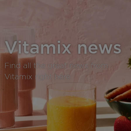
Vitamix news
Find all the great news from
Vitamix right here