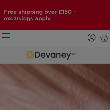
Free shipping over £150 -
exclusions apply
Skip to content