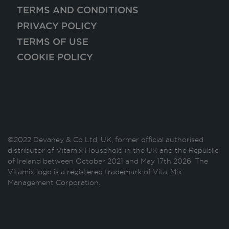
TERMS AND CONDITIONS
PRIVACY POLICY
TERMS OF USE
COOKIE POLICY
©2022 Devaney & Co Ltd, UK, former official authorised
distributor of Vitamix Household in the UK and the Republic
of Ireland between October 2021 and May 17th 2026. The
Vitamix logo is a registered trademark of Vita-Mix
Management Corporation.