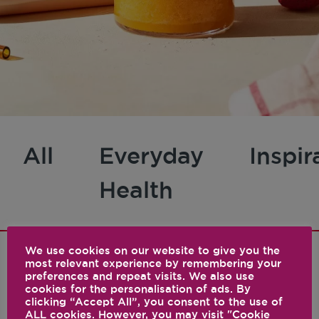
All
Everyday
Inspir
Health
We use cookies on our website to give you the
most relevant experience by remembering your
preferences and repeat visits. We also use
1 results
cookies for the personalisation of ads. By
clicking “Accept All”, you consent to the use of
ALL cookies. However, you may visit "Cookie