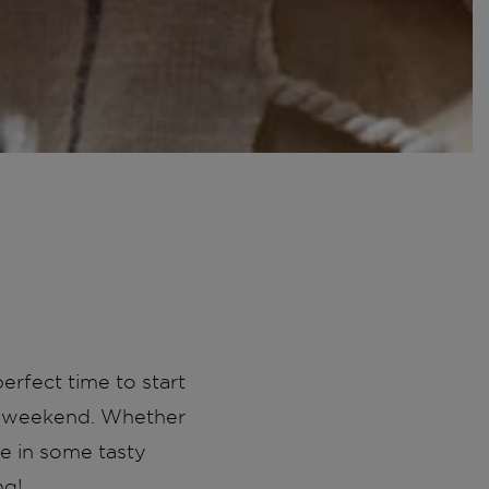
erfect time to start
ay weekend. Whether
ge in some tasty
ng!