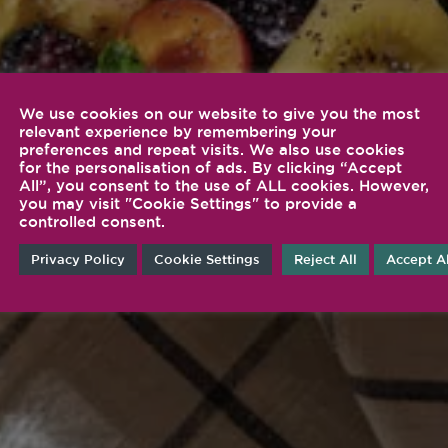
We use cookies on our website to give you the most
relevant experience by remembering your
preferences and repeat visits. We also use cookies
for the personalisation of ads. By clicking “Accept
All”, you consent to the use of ALL cookies. However,
you may visit "Cookie Settings" to provide a
controlled consent.
Privacy Policy
Cookie Settings
Reject All
Accept Al