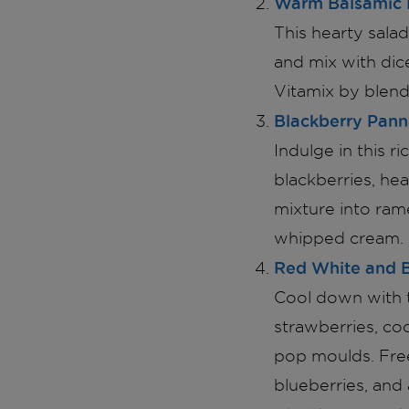
Warm Balsamic 
This hearty sala
and mix with dic
Vitamix by blendi
Blackberry Pann
Indulge in this 
blackberries, hea
mixture into rame
whipped cream.
Red White and B
Cool down with t
strawberries, co
pop moulds. Free
blueberries, and