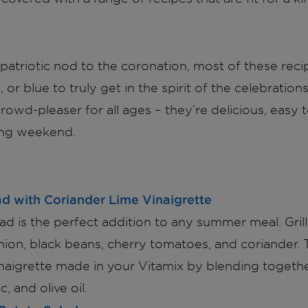
patriotic nod to the coronation, most of these reci
 or blue to truly get in the spirit of the celebratio
crowd-pleaser for all ages – they’re delicious, easy
ong weekend.
ad with Coriander Lime Vinaigrette
lad is the perfect addition to any summer meal. Gril
nion, black beans, cherry tomatoes, and coriander. 
inaigrette made in your Vitamix by blending togethe
c, and olive oil.