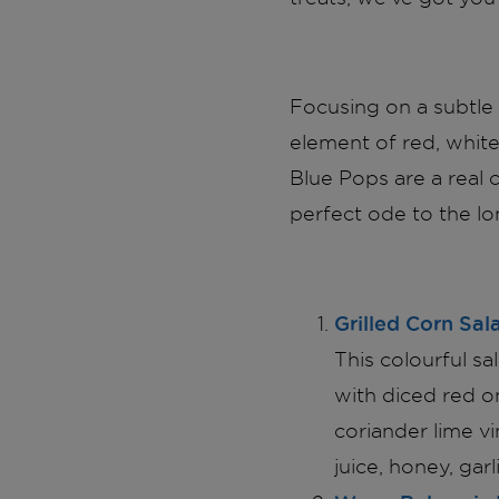
Focusing on a subtle 
element of red, white,
Blue Pops are a real 
perfect ode to the l
Grilled Corn Sal
This colourful sa
with diced red o
coriander lime v
juice, honey, garli