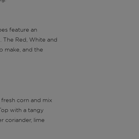
pes feature an
ns. The Red, White and
 to make, and the
l fresh corn and mix
Top with a tangy
r coriander, lime