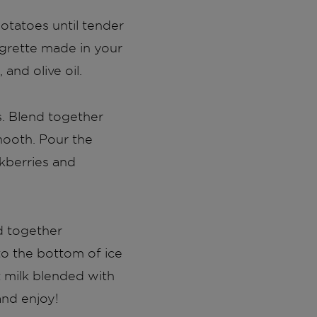
potatoes until tender
igrette made in your
and olive oil.
s. Blend together
smooth. Pour the
ckberries and
d together
to the bottom of ice
t milk blended with
and enjoy!