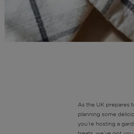
As the UK prepares to
planning some delici
you’re hosting a gard
treats, we’ve got you 