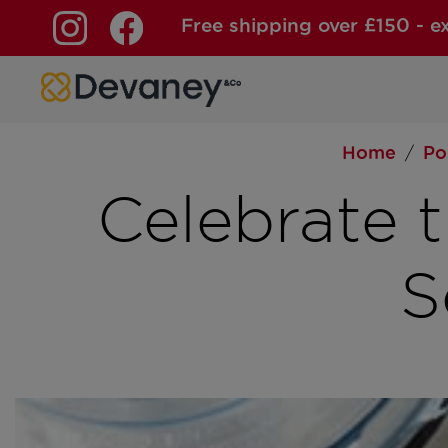
Free shipping over £150 - e
Skip to content
Home
Po
/
Celebrate 
S