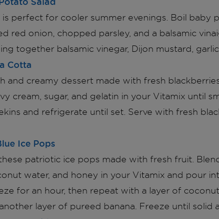
Potato Salad
d is perfect for cooler summer evenings. Boil baby 
ed red onion, chopped parsley, and a balsamic vina
ng together balsamic vinegar, Dijon mustard, garlic, 
a Cotta
rich and creamy dessert made with fresh blackberrie
vy cream, sugar, and gelatin in your Vitamix until 
kins and refrigerate until set. Serve with fresh bla
lue Ice Pops
hese patriotic ice pops made with fresh fruit. Blen
conut water, and honey in your Vitamix and pour in
ze for an hour, then repeat with a layer of coconu
 another layer of pureed banana. Freeze until solid 