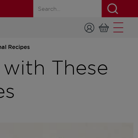
Search for a product, recipe, or page
nal Recipes
 with These
es