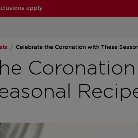
xclusions apply
sts
Celebrate the Coronation with These Seaso
/
the Coronation
easonal Recip