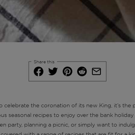
Share this
 celebrate the coronation of its new King, it’s the p
ous seasonal recipes to enjoy over the bank holid
en party, planning a picnic, or simply want to indul
covered with a range of recipes that are fit for a ki