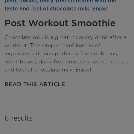
Post Workout Smoothie
Chocolate milk is a great recovery drink after a
workout. This simple combination of
ingredients blends perfectly for a delicious,
plant-based, dairy-free smoothie with the taste
and feel of chocolate milk. Enjoy!
READ THIS ARTICLE
6 results