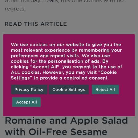
other holiday treats, this one comes with no
regrets.
READ THIS ARTICLE
We use cookies on our website to give you the
most relevant experience by remembering your
preferences and repeat visits. We also use
cookies for the personalisation of ads. By
clicking “Accept All”, you consent to the use of
ALL cookies. However, you may visit "Cookie
Settings" to provide a controlled consent.
Privacy Policy
Cookie Settings
Reject All
Accept All
Romaine and Apple Salad
with Oil-Free Sesame