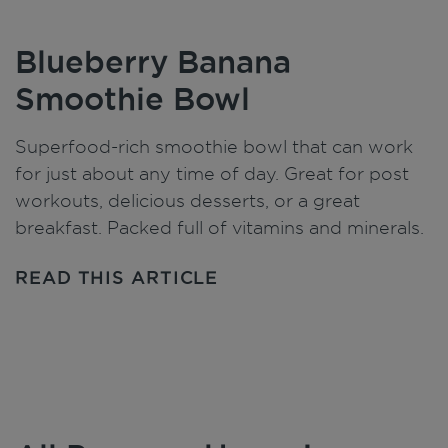
Blueberry Banana
Smoothie Bowl
Superfood-rich smoothie bowl that can work
for just about any time of day. Great for post
workouts, delicious desserts, or a great
breakfast. Packed full of vitamins and minerals.
READ THIS ARTICLE