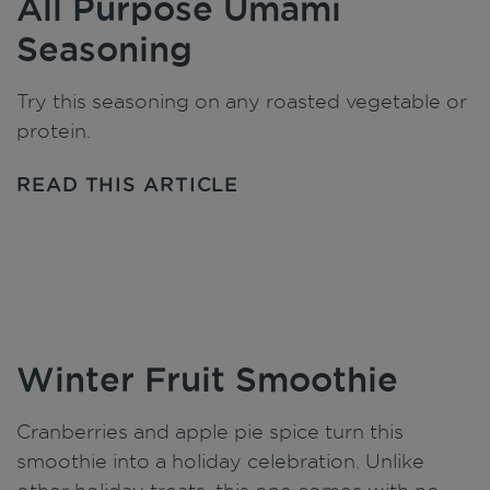
All Purpose Umami
Seasoning
Try this seasoning on any roasted vegetable or
protein.
READ THIS ARTICLE
Winter Fruit Smoothie
Cranberries and apple pie spice turn this
smoothie into a holiday celebration. Unlike