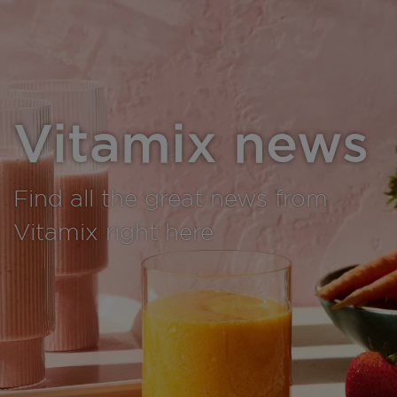
Vitamix news
Find all the great news from
Vitamix right here