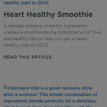
Heart Healthy Smoothie
A delicate balance of earthy ingredients
creates a mouthwatering smoothie full of fibre
and healthy fats to help you get a heart-
healthy start to 2023.
READ THIS ARTICLE