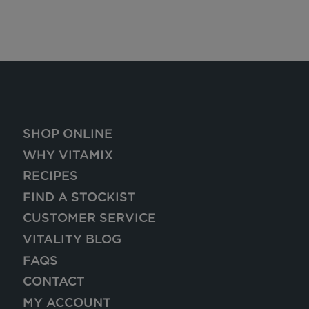
SHOP ONLINE
WHY VITAMIX
RECIPES
FIND A STOCKIST
CUSTOMER SERVICE
VITALITY BLOG
FAQS
CONTACT
MY ACCOUNT