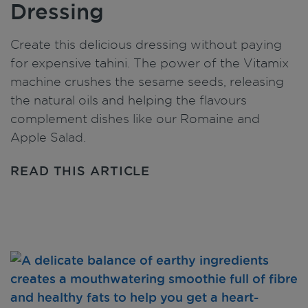
Dressing
Create this delicious dressing without paying
for expensive tahini. The power of the Vitamix
machine crushes the sesame seeds, releasing
the natural oils and helping the flavours
complement dishes like our Romaine and
Apple Salad.
READ THIS ARTICLE