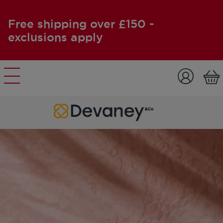
Free shipping over £150 -
exclusions apply
Skip to content