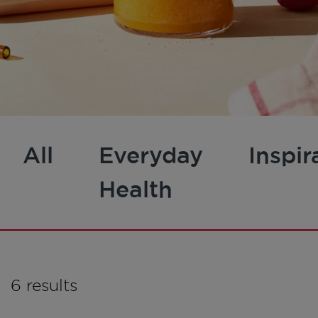
All
Everyday
Inspir
Health
6 results