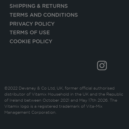
SHIPPING & RETURNS
TERMS AND CONDITIONS
PRIVACY POLICY
TERMS OF USE
COOKIE POLICY
©2022 Devaney & Co Ltd, UK, former official authorised
distributor of Vitamix Household in the UK and the Republic
of Ireland between October 2021 and May 17th 2026. The
Vitamix logo is a registered trademark of Vita-Mix
Management Corporation.