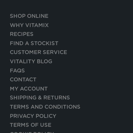
SHOP ONLINE
WHY VITAMIX
RECIPES
FIND A STOCKIST
CUSTOMER SERVICE
VITALITY BLOG
FAQS
CONTACT
MY ACCOUNT
SHIPPING & RETURNS
TERMS AND CONDITIONS
PRIVACY POLICY
TERMS OF USE