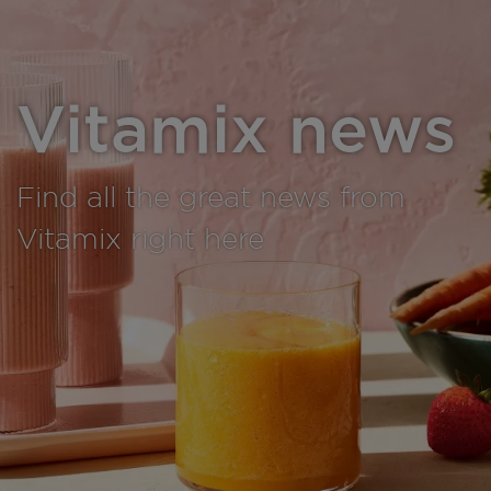
Vitamix news
Find all the great news from
Vitamix right here