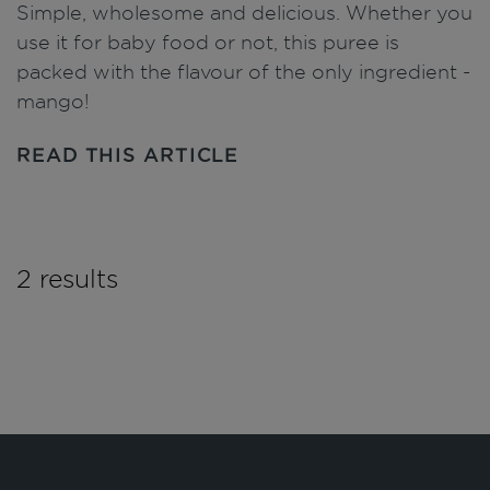
Simple, wholesome and delicious. Whether you
use it for baby food or not, this puree is
packed with the flavour of the only ingredient -
mango!
READ THIS ARTICLE
2 results