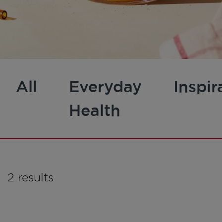
All
Everyday
Inspir
Health
2 results