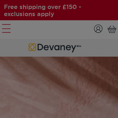
Free shipping over £150 -
exclusions apply
Skip to content