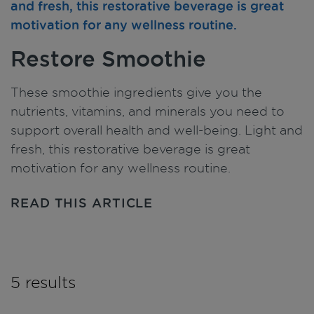
Restore Smoothie
These smoothie ingredients give you the
nutrients, vitamins, and minerals you need to
support overall health and well-being. Light and
fresh, this restorative beverage is great
motivation for any wellness routine.
READ THIS ARTICLE
5 results