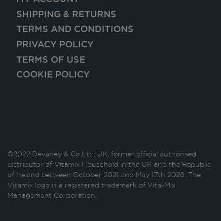
SHIPPING & RETURNS
TERMS AND CONDITIONS
PRIVACY POLICY
TERMS OF USE
COOKIE POLICY
©2022 Devaney & Co Ltd, UK, former official authorised
distributor of Vitamix Household in the UK and the Republic
of Ireland between October 2021 and May 17th 2026. The
Vitamix logo is a registered trademark of Vita-Mix
Management Corporation.