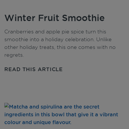
Winter Fruit Smoothie
Cranberries and apple pie spice turn this
smoothie into a holiday celebration. Unlike
other holiday treats, this one comes with no
regrets.
READ THIS ARTICLE