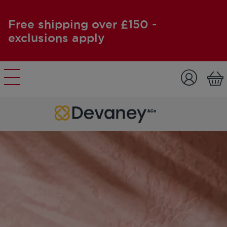
Free shipping over £150 -
exclusions apply
Skip to content