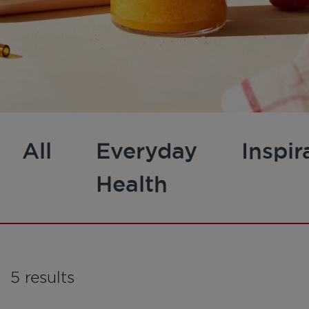
All
Everyday
Inspir
Health
5 results