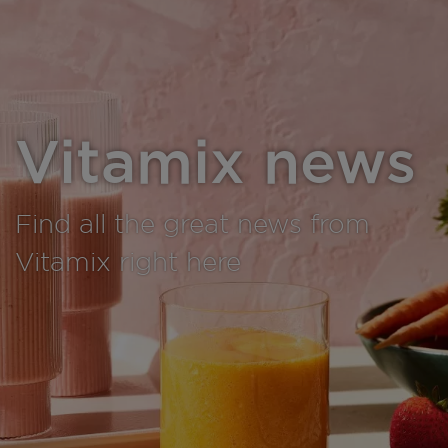
Vitamix news
Find all the great news from
Vitamix right here