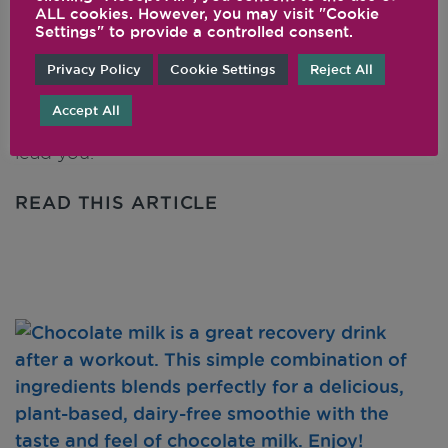
ALL cookies. However, you may visit "Cookie
Yogurt
Settings" to provide a controlled consent.
Privacy Policy
Cookie Settings
Reject All
This is a simple, natural recipe for a tasty, non-
dairy yogurt alternative. It’s great in smoothies,
Accept All
frozen desserts, or wherever your taste buds
lead you.
READ THIS ARTICLE