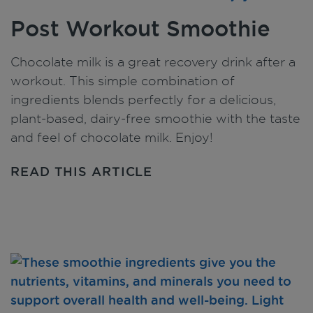
Post Workout Smoothie
Chocolate milk is a great recovery drink after a
workout. This simple combination of
ingredients blends perfectly for a delicious,
plant-based, dairy-free smoothie with the taste
and feel of chocolate milk. Enjoy!
READ THIS ARTICLE