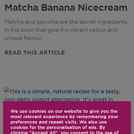
Matcha Banana Nicecream
Matcha and spirulina are the secret ingredients
in this bowl that give it a vibrant colour and
unique flavour.
READ THIS ARTICLE
We use cookies on our website to give you the
most relevant experience by remembering your
preferences and repeat visits. We also use
cookies for the personalisation of ads. By
Homemade Almond Milk
clicking “Accept All”, you consent to the use of