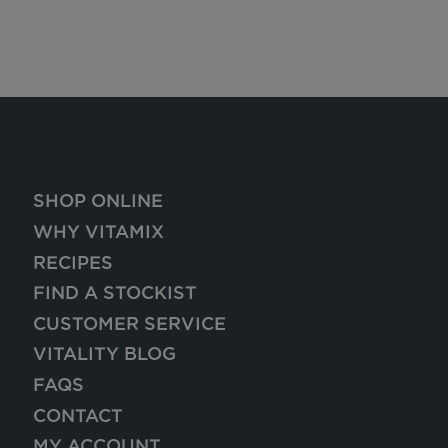
SHOP ONLINE
WHY VITAMIX
RECIPES
FIND A STOCKIST
CUSTOMER SERVICE
VITALITY BLOG
FAQS
CONTACT
MY ACCOUNT