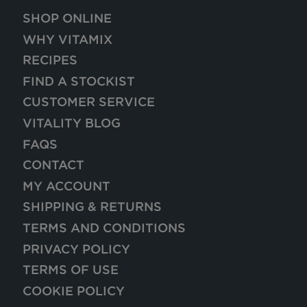
SHOP ONLINE
WHY VITAMIX
RECIPES
FIND A STOCKIST
CUSTOMER SERVICE
VITALITY BLOG
FAQS
CONTACT
MY ACCOUNT
SHIPPING & RETURNS
TERMS AND CONDITIONS
PRIVACY POLICY
TERMS OF USE
COOKIE POLICY