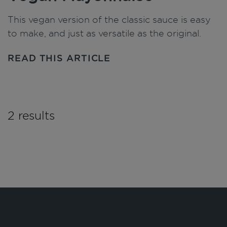
This vegan version of the classic sauce is easy
to make, and just as versatile as the original.
READ THIS ARTICLE
2 results