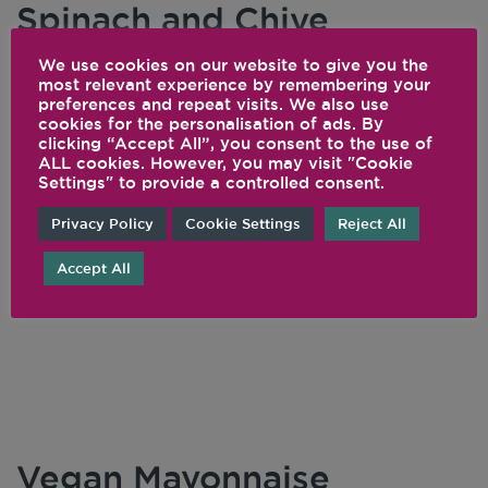
Spinach and Chive
Cauliflower Houmous
We use cookies on our website to give you the
most relevant experience by remembering your
preferences and repeat visits. We also use
Whether you can't eat legumes or you're
cookies for the personalisation of ads. By
cuttng carbs, we've got you covered with this
clicking “Accept All”, you consent to the use of
ALL cookies. However, you may visit "Cookie
dip. Steamed cauliflower takes the place of
Settings" to provide a controlled consent.
garbanzo beans in this "hummus," and is keto-
Privacy Policy
Cookie Settings
Reject All
friendly, low-carb, and still delicious.
Accept All
READ THIS ARTICLE
Vegan Mayonnaise