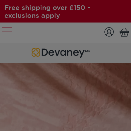
Free shipping over £150 -
exclusions apply
Skip to content