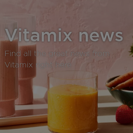
Vitamix news
Find all the great news from
Vitamix right here