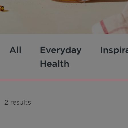
All
Everyday
Inspir
Health
2 results