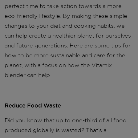
perfect time to take action towards a more
eco-friendly lifestyle. By making these simple
changes to your diet and cooking habits, we
can help create a healthier planet for ourselves
and future generations. Here are some tips for
how to be more sustainable and care for the
planet, with a focus on how the Vitamix
blender can help.
Reduce Food Waste
Did you know that up to one-third of all food
produced globally is wasted? That’s a