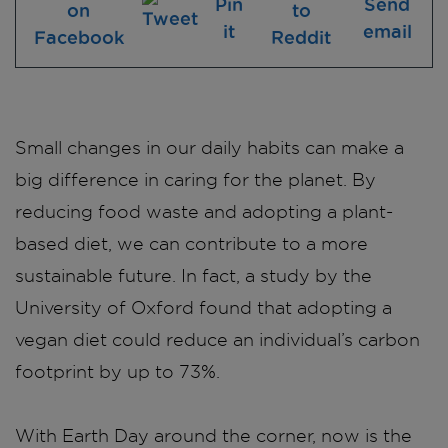
Small changes in our daily habits can make a
big difference in caring for the planet. By
reducing food waste and adopting a plant-
based diet, we can contribute to a more
sustainable future. In fact, a study by the
University of Oxford found that adopting a
vegan diet could reduce an individual’s carbon
footprint by up to 73%.
With Earth Day around the corner, now is the