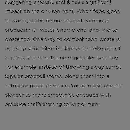
staggering amount, and it has a significant
impact on the environment. When food goes
to waste, all the resources that went into
producing it—water, energy, and land—go to
waste too. One way to combat food waste is
by using your Vitamix blender to make use of
all parts of the fruits and vegetables you buy.
For example, instead of throwing away carrot
tops or broccoli stems, blend them into a
nutritious pesto or sauce. You can also use the
blender to make smoothies or soups with
produce that’s starting to wilt or turn.