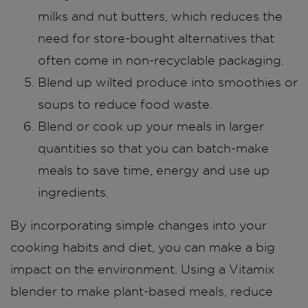
milks and nut butters, which reduces the
need for store-bought alternatives that
often come in non-recyclable packaging.
Blend up wilted produce into smoothies or
soups to reduce food waste.
Blend or cook up your meals in larger
quantities so that you can batch-make
meals to save time, energy and use up
ingredients.
By incorporating simple changes into your
cooking habits and diet, you can make a big
impact on the environment. Using a Vitamix
blender to make plant-based meals, reduce