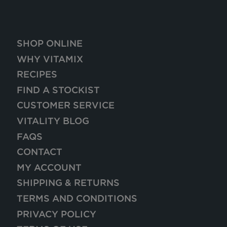
SHOP ONLINE
WHY VITAMIX
RECIPES
FIND A STOCKIST
CUSTOMER SERVICE
VITALITY BLOG
FAQS
CONTACT
MY ACCOUNT
SHIPPING & RETURNS
TERMS AND CONDITIONS
PRIVACY POLICY