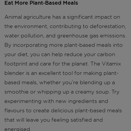
Eat More Plant-Based Meals
Animal agriculture has a significant impact on
the environment, contributing to deforestation,
water pollution, and greenhouse gas emissions.
By incorporating more plant-based meals into
your diet, you can help reduce your carbon
footprint and care for the planet. The Vitamix
blender is an excellent tool for making plant-
based meals, whether you’re blending up a
smoothie or whipping up a creamy soup. Try
experimenting with new ingredients and
flavours to create delicious plant-based meals
that will leave you feeling satisfied and
energised.