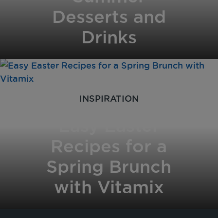
Desserts and
Drinks
INSPIRATION
Easy Easter
Recipes for a
Spring Brunch
with Vitamix