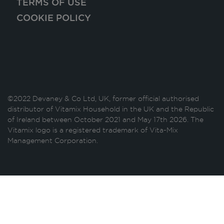
TERMS OF USE
COOKIE POLICY
©2022 Devaney & Co Ltd, UK, former official authorised
distributor of Vitamix Household in the UK and the Republic
of Ireland between October 2021 and May 17th 2026. The
Vitamix logo is a registered trademark of Vita-Mix
Management Corporation.