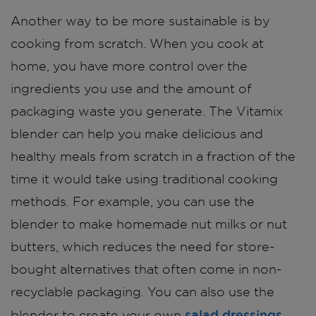
Another way to be more sustainable is by
cooking from scratch. When you cook at
home, you have more control over the
ingredients you use and the amount of
packaging waste you generate. The Vitamix
blender can help you make delicious and
healthy meals from scratch in a fraction of the
time it would take using traditional cooking
methods. For example, you can use the
blender to make homemade nut milks or nut
butters, which reduces the need for store-
bought alternatives that often come in non-
recyclable packaging. You can also use the
salad dressings
blender to create your own
,