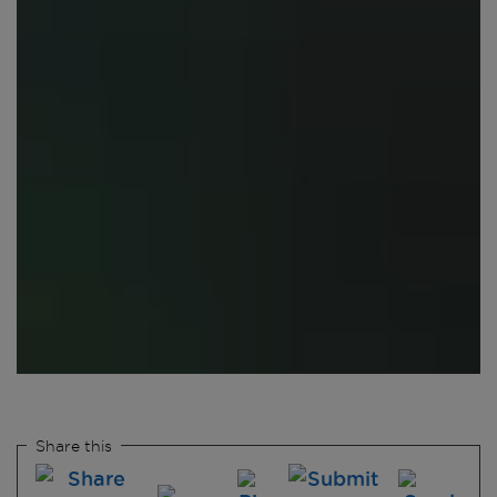
Share this