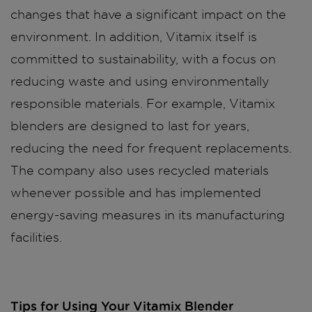
changes that have a significant impact on the
environment. In addition, Vitamix itself is
committed to sustainability, with a focus on
reducing waste and using environmentally
responsible materials. For example, Vitamix
blenders are designed to last for years,
reducing the need for frequent replacements.
The company also uses recycled materials
whenever possible and has implemented
energy-saving measures in its manufacturing
facilities.
Tips for Using Your Vitamix Blender