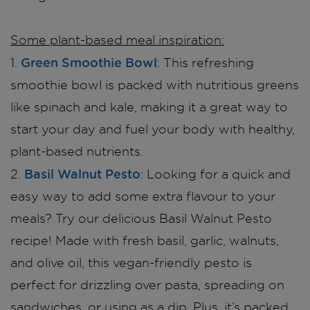
Some plant-based meal inspiration:
Green Smoothie Bowl
1.
: This refreshing
smoothie bowl is packed with nutritious greens
like spinach and kale, making it a great way to
start your day and fuel your body with healthy,
plant-based nutrients.
Basil Walnut Pesto
2.
: Looking for a quick and
easy way to add some extra flavour to your
meals? Try our delicious Basil Walnut Pesto
recipe! Made with fresh basil, garlic, walnuts,
and olive oil, this vegan-friendly pesto is
perfect for drizzling over pasta, spreading on
sandwiches, or using as a dip. Plus, it’s packed