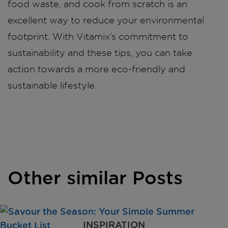
food waste, and cook from scratch is an
excellent way to reduce your environmental
footprint. With Vitamix’s commitment to
sustainability and these tips, you can take
action towards a more eco-friendly and
sustainable lifestyle.
Other similar Posts
INSPIRATION