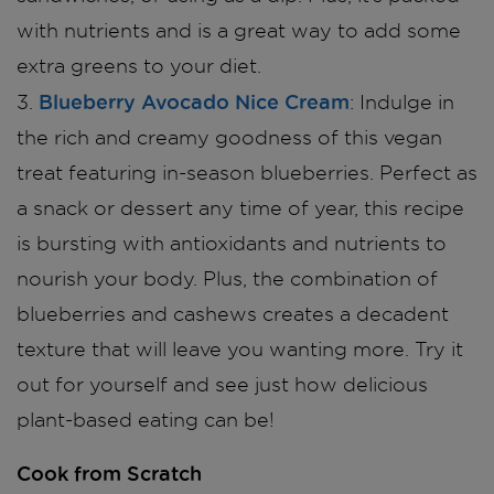
with nutrients and is a great way to add some
extra greens to your diet.
Blueberry Avocado Nice Cream
3.
: Indulge in
the rich and creamy goodness of this vegan
treat featuring in-season blueberries. Perfect as
a snack or dessert any time of year, this recipe
is bursting with antioxidants and nutrients to
nourish your body. Plus, the combination of
blueberries and cashews creates a decadent
texture that will leave you wanting more. Try it
out for yourself and see just how delicious
plant-based eating can be!
Cook from Scratch