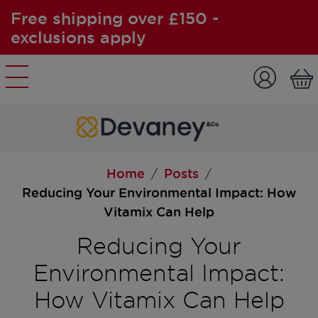
Free shipping over £150 -
exclusions apply
Skip to content
Home
Posts
/
/
Reducing Your Environmental Impact: How
Vitamix Can Help
Reducing Your
Environmental Impact:
How Vitamix Can Help