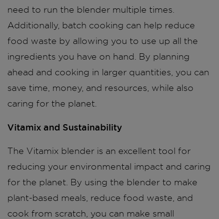
need to run the blender multiple times.
Additionally, batch cooking can help reduce
food waste by allowing you to use up all the
ingredients you have on hand. By planning
ahead and cooking in larger quantities, you can
save time, money, and resources, while also
caring for the planet.
Vitamix and Sustainability
The Vitamix blender is an excellent tool for
reducing your environmental impact and caring
for the planet. By using the blender to make
plant-based meals, reduce food waste, and
cook from scratch, you can make small