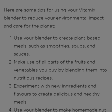
Here are some tips for using your Vitamix
blender to reduce your environmental impact
and care for the planet:
Use your blender to create plant-based
meals, such as smoothies, soups, and
sauces.
Make use of all parts of the fruits and
vegetables you buy by blending them into
nutritious recipes.
Experiment with new ingredients and
flavours to create delicious and healthy
meals.
Use your blender to make homemade nut