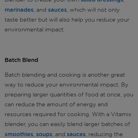
marinades
sauces
, and
, which will not only
taste better but will also help you reduce your
environmental impact.
Batch Blend
Batch blending and cooking is another great
way to reduce your environmental impact. By
preparing larger quantities of food at once, you
can reduce the amount of energy and
resources required for cooking. With a Vitamix
blender, you can easily blend larger batches of
smoothies
soups
sauces
,
, and
, reducing the