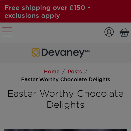
Free shipping over £150 -
exclusions apply
Skip to content
Home
Posts
/
/
Easter Worthy Chocolate Delights
Easter Worthy Chocolate
Delights