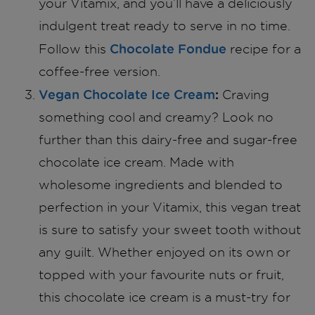
your Vitamix, and you’ll have a deliciously
indulgent treat ready to serve in no time.
Chocolate Fondue
Follow this
recipe for a
coffee-free version.
Vegan Chocolate Ice Cream
:
Craving
something cool and creamy? Look no
further than this dairy-free and sugar-free
chocolate ice cream. Made with
wholesome ingredients and blended to
perfection in your Vitamix, this vegan treat
is sure to satisfy your sweet tooth without
any guilt. Whether enjoyed on its own or
topped with your favourite nuts or fruit,
this chocolate ice cream is a must-try for