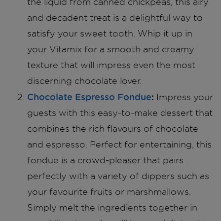
the liquid from canned chickpeas, this airy
and decadent treat is a delightful way to
satisfy your sweet tooth. Whip it up in
your Vitamix for a smooth and creamy
texture that will impress even the most
discerning chocolate lover.
Chocolate Espresso Fondue
:
Impress your
guests with this easy-to-make dessert that
combines the rich flavours of chocolate
and espresso. Perfect for entertaining, this
fondue is a crowd-pleaser that pairs
perfectly with a variety of dippers such as
your favourite fruits or marshmallows.
Simply melt the ingredients together in