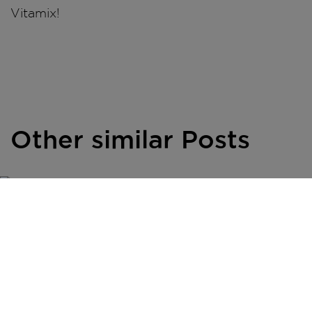
Vitamix!
Other similar Posts
INSPIRATION
Savour the
Season: Your
Simple