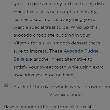
great to give a creamy texture to any dish
—and this dish is no exception. Velvety,
lush, and sublime, it’s everything you’d
want a special treat to be. Whip up this
avocado chocolate pudding in your
Vitamix for a silky-smooth dessert that’s
Avocado Fudge
sure to impress. These
Balls
are another great alternative to
satisfy your sweet tooth while using extra
avocados you have on hand.
Have a wonderful Easter from all of us at