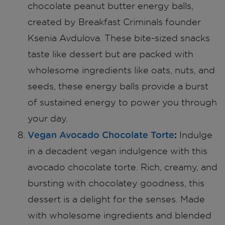
chocolate peanut butter energy balls,
created by Breakfast Criminals founder
Ksenia Avdulova. These bite-sized snacks
taste like dessert but are packed with
wholesome ingredients like oats, nuts, and
seeds, these energy balls provide a burst
of sustained energy to power you through
your day.
Vegan Avocado Chocolate Torte
:
Indulge
in a decadent vegan indulgence with this
avocado chocolate torte. Rich, creamy, and
bursting with chocolatey goodness, this
dessert is a delight for the senses. Made
with wholesome ingredients and blended