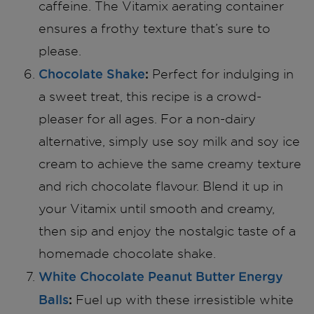
caffeine. The Vitamix aerating container
ensures a frothy texture that’s sure to
please.
Chocolate Shake
:
Perfect for indulging in
a sweet treat, this recipe is a crowd-
pleaser for all ages. For a non-dairy
alternative, simply use soy milk and soy ice
cream to achieve the same creamy texture
and rich chocolate flavour. Blend it up in
your Vitamix until smooth and creamy,
then sip and enjoy the nostalgic taste of a
homemade chocolate shake.
White Chocolate Peanut Butter Energy
Balls
:
Fuel up with these irresistible white