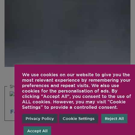
We use cookies on our website to give you the
most relevant experience by remembering your
preferences and repeat visits. We also use
Share this
cookies for the personalisation of ads. By
clicking “Accept All”, you consent to the use of
ALL cookies. However, you may visit "Cookie
Settings" to provide a controlled consent.
Privacy Policy
Cookie Settings
Reject All
Accept All