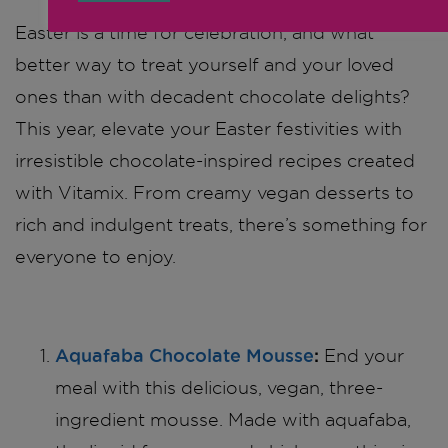
Easter is a time for celebration, and what
better way to treat yourself and your loved
ones than with decadent chocolate delights?
This year, elevate your Easter festivities with
irresistible chocolate-inspired recipes created
with Vitamix. From creamy vegan desserts to
rich and indulgent treats, there’s something for
everyone to enjoy.
Aquafaba Chocolate Mousse
:
End your
meal with this delicious, vegan, three-
ingredient mousse. Made with aquafaba,