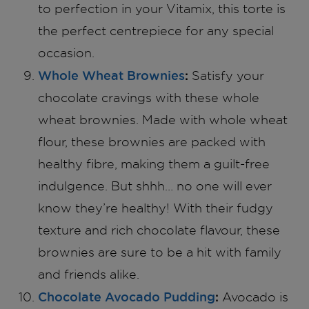
to perfection in your Vitamix, this torte is
the perfect centrepiece for any special
occasion.
Whole Wheat Brownies
:
Satisfy your
chocolate cravings with these whole
wheat brownies. Made with whole wheat
flour, these brownies are packed with
healthy fibre, making them a guilt-free
indulgence. But shhh… no one will ever
know they’re healthy! With their fudgy
texture and rich chocolate flavour, these
brownies are sure to be a hit with family
and friends alike.
Chocolate Avocado Pudding
:
Avocado is