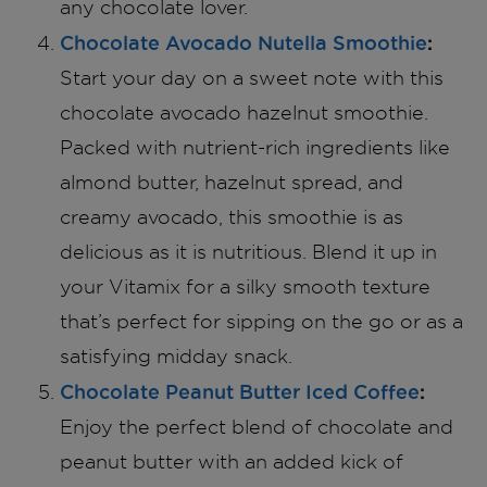
any chocolate lover.
Chocolate Avocado Nutella Smoothie
:
Start your day on a sweet note with this
chocolate avocado hazelnut smoothie.
Packed with nutrient-rich ingredients like
almond butter, hazelnut spread, and
creamy avocado, this smoothie is as
delicious as it is nutritious. Blend it up in
your Vitamix for a silky smooth texture
that’s perfect for sipping on the go or as a
satisfying midday snack.
Chocolate Peanut Butter Iced Coffee
:
Enjoy the perfect blend of chocolate and
peanut butter with an added kick of