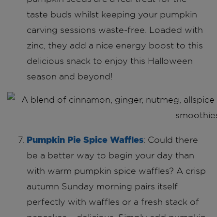
taste buds whilst keeping your pumpkin
carving sessions waste-free. Loaded with
zinc, they add a nice energy boost to this
delicious snack to enjoy this Halloween
season and beyond!
Pumpkin Pie Spice Waffles
: Could there
be a better way to begin your day than
with warm pumpkin spice waffles? A crisp
autumn Sunday morning pairs itself
perfectly with waffles or a fresh stack of