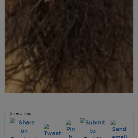
Share this