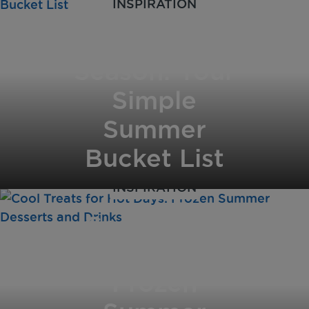
INSPIRATION
Savour the
Season: Your
Simple
Summer
Bucket List
INSPIRATION
Cool Treats
for Hot Days:
Frozen