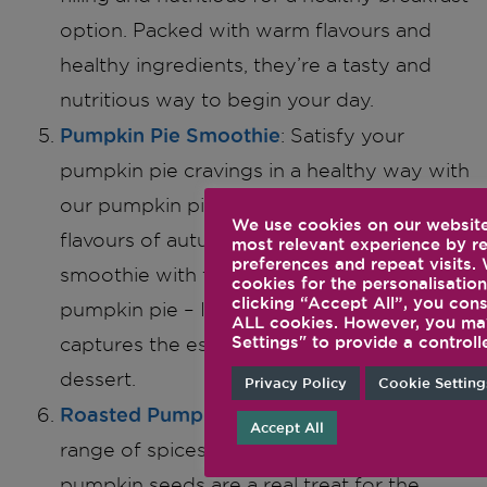
option. Packed with warm flavours and
healthy ingredients, they’re a tasty and
nutritious way to begin your day.
Pumpkin Pie Smoothie
: Satisfy your
pumpkin pie cravings in a healthy way with
our pumpkin pie smoothie. Blend the
We use cookies on our website
flavours of autumn right into your morning
most relevant experience by 
preferences and repeat visits.
smoothie with this delicious spin on
cookies for the personalisation
clicking “Accept All”, you cons
pumpkin pie – It’s a guilt-free treat that
ALL cookies. However, you may
Settings" to provide a controll
captures the essence of this beloved
dessert.
Privacy Policy
Cookie Setting
Roasted Pumpkin Seeds
: Seasoned with a
Accept All
range of spices, these curry spice roasted
pumpkin seeds are a real treat for the