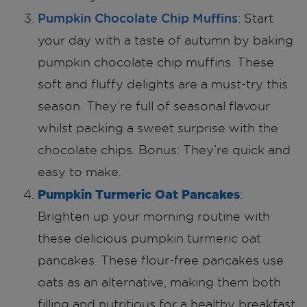
Pumpkin Chocolate Chip Muffins
: Start
your day with a taste of autumn by baking
pumpkin chocolate chip muffins. These
soft and fluffy delights are a must-try this
season. They’re full of seasonal flavour
whilst packing a sweet surprise with the
chocolate chips. Bonus: They’re quick and
easy to make.
Pumpkin Turmeric Oat Pancakes
:
Brighten up your morning routine with
these delicious pumpkin turmeric oat
pancakes. These flour-free pancakes use
oats as an alternative, making them both
filling and nutritious for a healthy breakfast