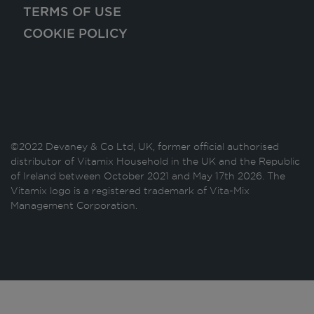
TERMS OF USE
COOKIE POLICY
©2022 Devaney & Co Ltd, UK, former official authorised
distributor of Vitamix Household in the UK and the Republic
of Ireland between October 2021 and May 17th 2026. The
Vitamix logo is a registered trademark of Vita-Mix
Management Corporation.