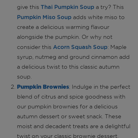
Thai Pumpkin Soup
give this
a try? This
Pumpkin Miso Soup
adds white miso to
create a delicious warming flavour
alongside the pumpkin. Or why not
Acorn Squash Soup
consider this
: Maple
syrup, nutmeg and ground cinnamon add
a delicious twist to this classic autumn
soup.
Pumpkin Brownies
: Indulge in the perfect
blend of citrus and spice goodness with
our pumpkin brownies for a delicious
autumn dessert or sweet snack. These
moist and decadent treats are a delightful
twist on your classic brownie dessert.