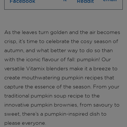
As the leaves turn golden and the air becomes
crisp, it’s time to celebrate the cosy season of
autumn, and what better way to do so than
with the iconic flavour of fall: pumpkin! Our
versatile Vitamix blenders make it a breeze to
create mouthwatering pumpkin recipes that
capture the essence of the season. From your
traditional pumpkin soup recipe to the
innovative pumpkin brownies, from savoury to
sweet, there’s a pumpkin-inspired dish to
please everyone.