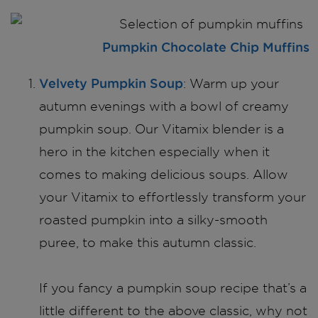
Pumpkin Chocolate Chip Muffins
Velvety Pumpkin Soup
: Warm up your
autumn evenings with a bowl of creamy
pumpkin soup. Our Vitamix blender is a
hero in the kitchen especially when it
comes to making delicious soups. Allow
your Vitamix to effortlessly transform your
roasted pumpkin into a silky-smooth
puree, to make this autumn classic.
If you fancy a pumpkin soup recipe that’s a
little different to the above classic, why not