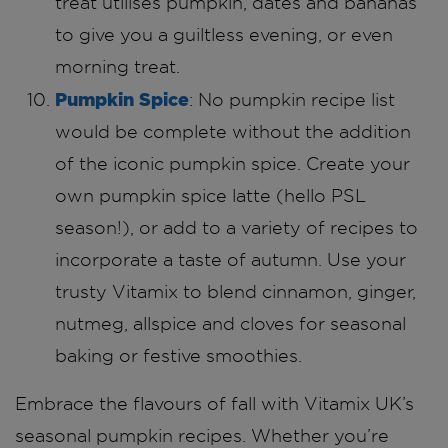
treat utilises pumpkin, dates and bananas
to give you a guiltless evening, or even
morning treat.
Pumpkin Spice
: No pumpkin recipe list
would be complete without the addition
of the iconic pumpkin spice. Create your
own pumpkin spice latte (hello PSL
season!), or add to a variety of recipes to
incorporate a taste of autumn. Use your
trusty Vitamix to blend cinnamon, ginger,
nutmeg, allspice and cloves for seasonal
baking or festive smoothies.
Embrace the flavours of fall with Vitamix UK’s
seasonal pumpkin recipes. Whether you’re