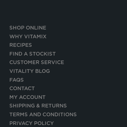
SHOP ONLINE
WHY VITAMIX
RECIPES
FIND A STOCKIST
CUSTOMER SERVICE
VITALITY BLOG
FAQS
CONTACT
MY ACCOUNT
SHIPPING & RETURNS
TERMS AND CONDITIONS
PRIVACY POLICY