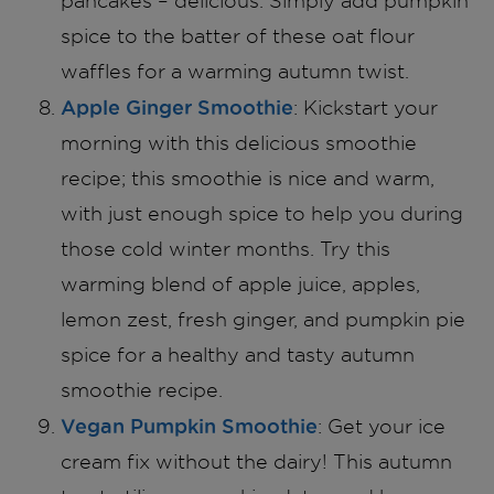
pancakes – delicious. Simply add pumpkin
spice to the batter of these oat flour
waffles for a warming autumn twist.
Apple Ginger Smoothie
: Kickstart your
morning with this delicious smoothie
recipe; this smoothie is nice and warm,
with just enough spice to help you during
those cold winter months. Try this
warming blend of apple juice, apples,
lemon zest, fresh ginger, and pumpkin pie
spice for a healthy and tasty autumn
smoothie recipe.
Vegan Pumpkin Smoothie
: Get your ice
cream fix without the dairy! This autumn