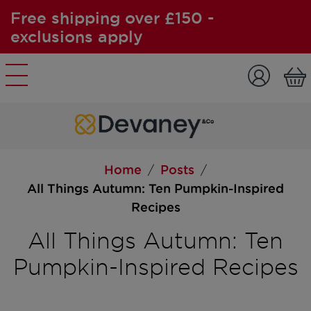
Free shipping over £150 -
exclusions apply
Skip to content
Home
Posts
/
/
All Things Autumn: Ten Pumpkin-Inspired
Recipes
All Things Autumn: Ten
Pumpkin-Inspired Recipes