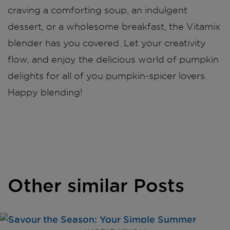
craving a comforting soup, an indulgent
dessert, or a wholesome breakfast, the Vitamix
blender has you covered. Let your creativity
flow, and enjoy the delicious world of pumpkin
delights for all of you pumpkin-spicer lovers.
Happy blending!
Other similar Posts