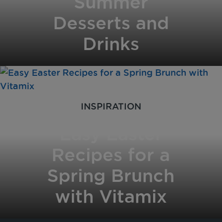
Summer
Desserts and
Drinks
INSPIRATION
Easy Easter
Recipes for a
Spring Brunch
with Vitamix