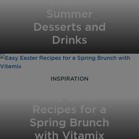
Frozen
Summer
Desserts and
Drinks
INSPIRATION
Easy Easter
Recipes for a
Spring Brunch
with Vitamix