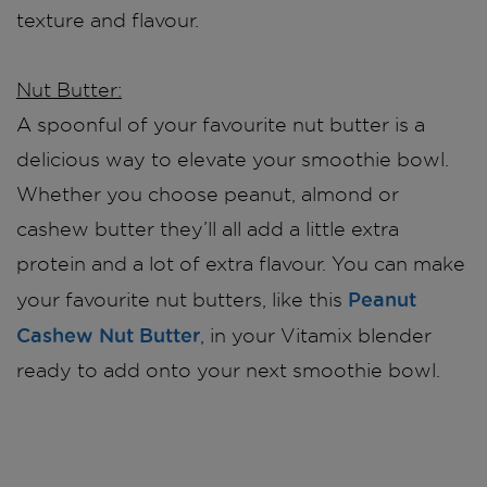
texture and flavour.
Nut Butter:
A spoonful of your favourite nut butter is a
delicious way to elevate your smoothie bowl.
Whether you choose peanut, almond or
cashew butter they’ll all add a little extra
protein and a lot of extra flavour. You can make
Peanut
your favourite nut butters, like this
Cashew Nut Butter
, in your Vitamix blender
ready to add onto your next smoothie bowl.