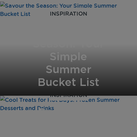
INSPIRATION
Savour the
Season: Your
Simple
Summer
Bucket List
INSPIRATION
Cool Treats
for Hot Days: