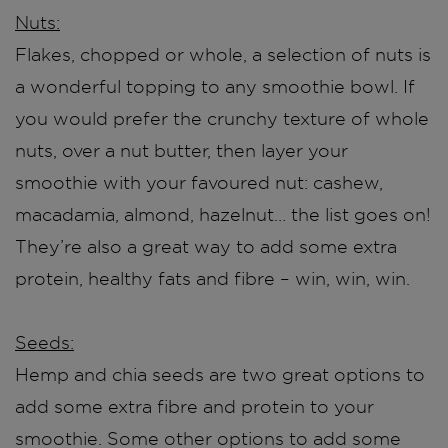
Nuts:
Flakes, chopped or whole, a selection of nuts is
a wonderful topping to any smoothie bowl. If
you would prefer the crunchy texture of whole
nuts, over a nut butter, then layer your
smoothie with ​​your favoured nut: cashew,
macadamia, almond, hazelnut… the list goes on!
They’re also a great way to add some extra
protein, healthy fats and fibre – win, win, win.
Seeds:
Hemp and chia seeds are two great options to
add some extra fibre and protein to your
smoothie. Some other options to add some