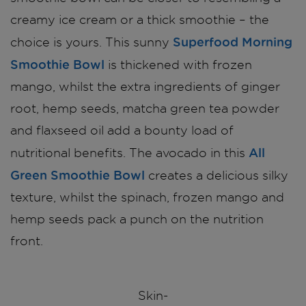
creamy ice cream or a thick smoothie – the
Superfood Morning
choice is yours. This sunny
Smoothie Bowl
is thickened with frozen
mango, whilst the extra ingredients of ginger
root, hemp seeds, matcha green tea powder
and flaxseed oil add a bounty load of
All
nutritional benefits. The avocado in this
Green Smoothie Bowl
creates a delicious silky
texture, whilst the spinach, frozen mango and
hemp seeds pack a punch on the nutrition
front.
Skin-