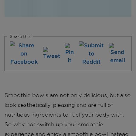
Share this
Smoothie bowls are not only delicious, but also
look aesthetically-pleasing and are full of
nutritious ingredients to fuel your body with.
So why not switch up your smoothie
experience and enjoy a smoothie bowl instead.