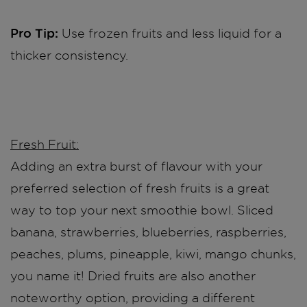
Pro Tip:
Use frozen fruits and less liquid for a
thicker consistency.
Fresh Fruit:
Adding an extra burst of flavour with your
preferred selection of fresh fruits is a great
way to top your next smoothie bowl. Sliced
banana, strawberries, blueberries, raspberries,
peaches, plums, pineapple, kiwi, mango chunks,
you name it! Dried fruits are also another
noteworthy option, providing a different