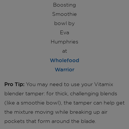
Boosting
Smoothie
bowl by
Eva
Humphries
at
Wholefood
Warrior
Pro Tip:
You may need to use your Vitamix
blender tamper: for thick, challenging blends
(like a smoothie bowl), the tamper can help get
the mixture moving while breaking up air
pockets that form around the blade.