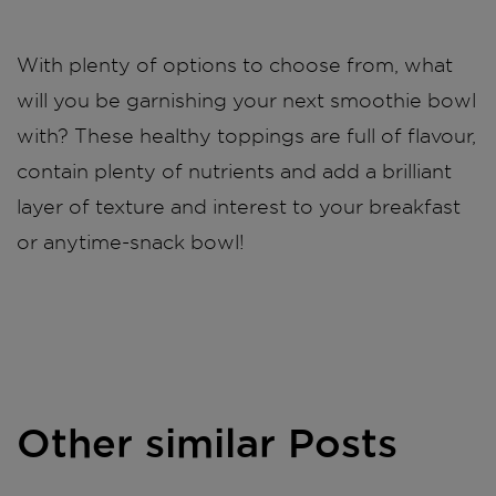
With plenty of options to choose from, what
will you be garnishing your next smoothie bowl
with? These healthy toppings are full of flavour,
contain plenty of nutrients and add a brilliant
layer of texture and interest to your breakfast
or anytime-snack bowl!
Other similar Posts