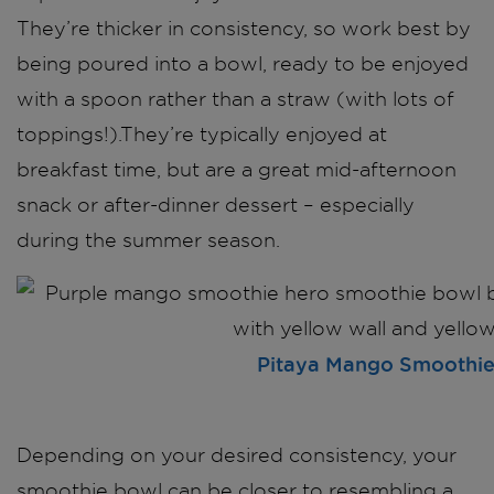
They’re thicker in consistency, so work best by
being poured into a bowl, ready to be enjoyed
with a spoon rather than a straw (with lots of
toppings!).They’re typically enjoyed at
breakfast time, but are a great mid-afternoon
snack or after-dinner dessert – especially
during the summer season.
Pitaya Mango Smoothi
Depending on your desired consistency, your
smoothie bowl can be closer to resembling a