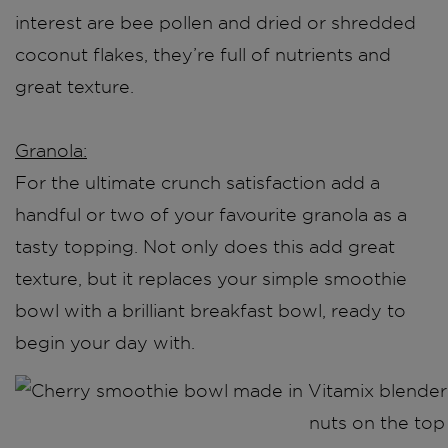
interest are bee pollen and dried or shredded
coconut flakes, they’re full of nutrients and
great texture.
Granola:
For the ultimate crunch satisfaction add a
handful or two of your favourite granola as a
tasty topping. Not only does this add great
texture, but it replaces your simple smoothie
bowl with a brilliant breakfast bowl, ready to
begin your day with.