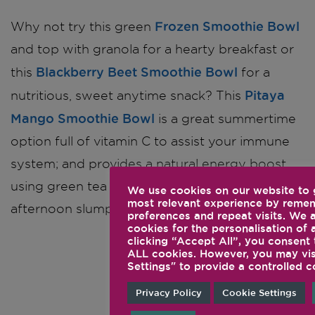
Frozen Smoothie Bowl
Why not try this green
and top with granola for a hearty breakfast or
Blackberry Beet Smoothie Bowl
this
for a
Pitaya
nutritious, sweet anytime snack? This
Mango Smoothie Bowl
is a great summertime
option full of vitamin C to assist your immune
system; and provides a natural energy boost,
using green tea extract, perfect for those mid-
We use cookies on our website to 
most relevant experience by reme
afternoon slumps.
preferences and repeat visits. We 
cookies for the personalisation of 
clicking “Accept All”, you consent 
ALL cookies. However, you may vis
All Green
Settings" to provide a controlled c
Smoothie
Privacy Policy
Cookie Settings
Bowl