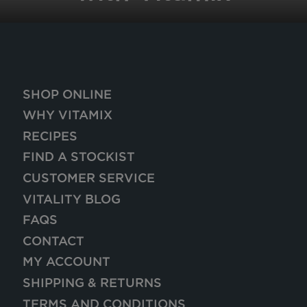
SHOP ONLINE
WHY VITAMIX
RECIPES
FIND A STOCKIST
CUSTOMER SERVICE
VITALITY BLOG
FAQS
CONTACT
MY ACCOUNT
SHIPPING & RETURNS
TERMS AND CONDITIONS