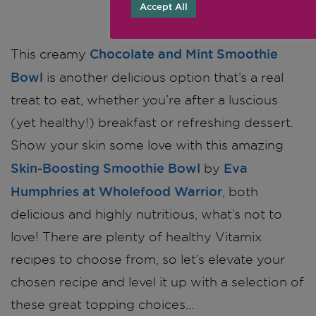
Accept All
Chocolate and Mint Smoothie
This creamy
Bowl
is another delicious option that’s a real
treat to eat, whether you’re after a luscious
(yet healthy!) breakfast or refreshing dessert.
Show your skin some love with this amazing
Skin-Boosting Smoothie Bowl
Eva
by
Humphries at Wholefood Warrior
, both
delicious and highly nutritious, what’s not to
love! There are plenty of healthy Vitamix
recipes to choose from, so let’s elevate your
chosen recipe and level it up with a selection of
these great topping choices…