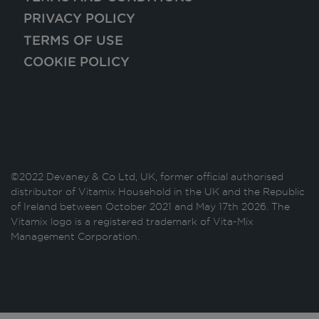
PRIVACY POLICY
TERMS OF USE
COOKIE POLICY
©2022 Devaney & Co Ltd, UK, former official authorised
distributor of Vitamix Household in the UK and the Republic
of Ireland between October 2021 and May 17th 2026. The
Vitamix logo is a registered trademark of Vita-Mix
Management Corporation.