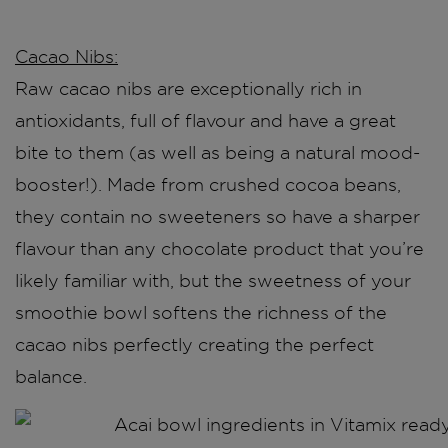
Cacao Nibs:
Raw cacao nibs are exceptionally rich in
antioxidants, full of flavour and have a great
bite to them (as well as being a natural mood-
booster!). Made from crushed cocoa beans,
they contain no sweeteners so have a sharper
flavour than any chocolate product that you’re
likely familiar with, but the sweetness of your
smoothie bowl softens the richness of the
cacao nibs perfectly creating the perfect
balance.