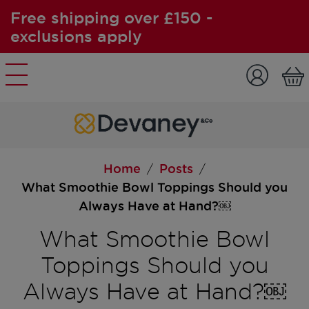
Free shipping over £150 -
exclusions apply
Skip to content
Home
Posts
/
/
What Smoothie Bowl Toppings Should you
Always Have at Hand?￼
What Smoothie Bowl
Toppings Should you
Always Have at Hand?￼