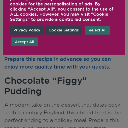
cookies for the personalisation of ads. By
clicking “Accept All”, you consent to the use of
ALL cookies. However, you may visit "Cookie
Settings" to provide a controlled consent.
Privacy Policy
Cookie Settings
Reject All
Accept All
Chocolate “Figgy”
Pudding
A modern take on the dessert that dates back
to 16th century England, this chilled treat is the
perfect ending to a holiday meal. Prepare this
recipe in advance so you can enjoy more