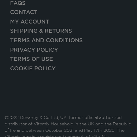
FAQS
CONTACT
MY ACCOUNT
SHIPPING & RETURNS
TERMS AND CONDITIONS
PRIVACY POLICY
TERMS OF USE
COOKIE POLICY
©2022 Devaney & Co Ltd, UK, former official authorised
distributor of Vitamix Household in the UK and the Republic
of Ireland between October 2021 and May 17th 2026. The
Vitamix logo is a registered trademark of Vita-Mix