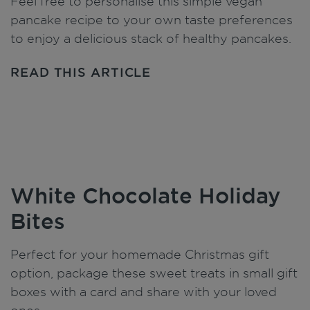
Feel free to personalise this simple vegan
pancake recipe to your own taste preferences
to enjoy a delicious stack of healthy pancakes.
READ THIS ARTICLE
White Chocolate Holiday
Bites
Perfect for your homemade Christmas gift
option, package these sweet treats in small gift
boxes with a card and share with your loved