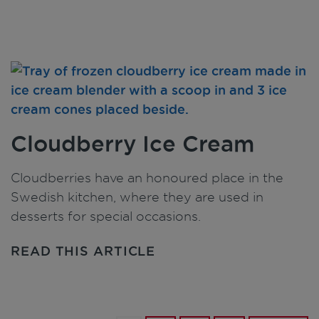
Cloudberry Ice Cream
Cloudberries have an honoured place in the
Swedish kitchen, where they are used in
desserts for special occasions.
READ THIS ARTICLE