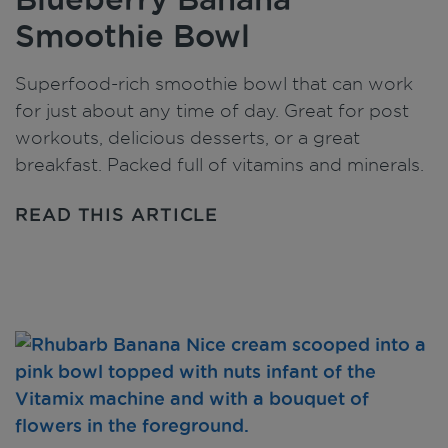
Smoothie Bowl
Superfood-rich smoothie bowl that can work
for just about any time of day. Great for post
workouts, delicious desserts, or a great
breakfast. Packed full of vitamins and minerals.
READ THIS ARTICLE