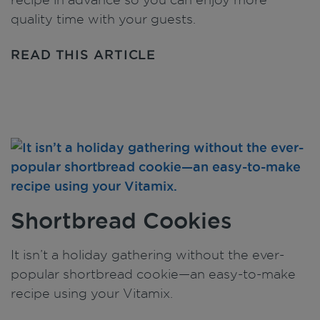
quality time with your guests.
READ THIS ARTICLE
Shortbread Cookies
It isn’t a holiday gathering without the ever-
popular shortbread cookie—an easy-to-make
recipe using your Vitamix.