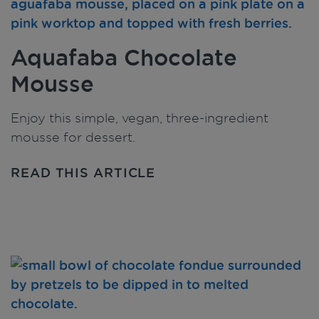
Aquafaba Chocolate
Mousse
Enjoy this simple, vegan, three-ingredient
mousse for dessert.
READ THIS ARTICLE