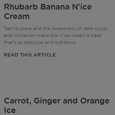
Rhubarb Banana N’ice
Cream
Tart rhubarb and the sweetness of date syrup
and cinnamon make this n'ice cream a treat
that's as delicious and nutritious.
READ THIS ARTICLE
Carrot, Ginger and Orange
Ice