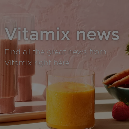
Vitamix news
Find all the great news from
Vitamix right here