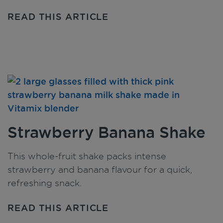
READ THIS ARTICLE
Strawberry Banana Shake
This whole-fruit shake packs intense
strawberry and banana flavour for a quick,
refreshing snack.
READ THIS ARTICLE