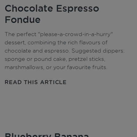
Chocolate Espresso
Fondue
The perfect "please-a-crowd-in-a-hurry"
dessert, combining the rich flavours of
chocolate and espresso. Suggested dippers:
sponge or pound cake, pretzel sticks,
marshmallows, or your favourite fruits.
READ THIS ARTICLE
Blueberry Banana