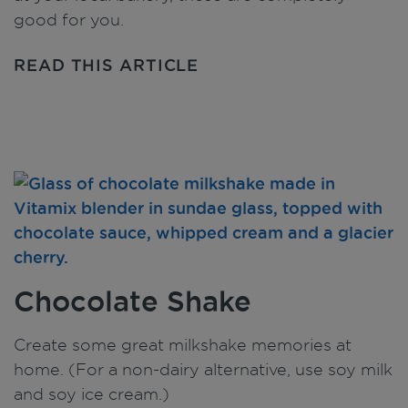
good for you.
READ THIS ARTICLE
Chocolate Shake
Create some great milkshake memories at
home. (For a non-dairy alternative, use soy milk
and soy ice cream.)