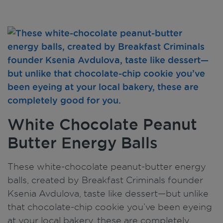
White Chocolate Peanut
Butter Energy Balls
These white-chocolate peanut-butter energy
balls, created by Breakfast Criminals founder
Ksenia Avdulova, taste like dessert—but unlike
that chocolate-chip cookie you’ve been eyeing
at your local bakery, these are completely