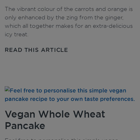
The vibrant colour of the carrots and orange is
only enhanced by the zing from the ginger,
which all together makes for an extra-delicious
icy treat.
READ THIS ARTICLE
Vegan Whole Wheat
Pancake