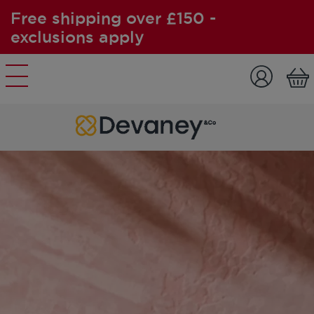
Free shipping over £150 -
exclusions apply
Skip to content