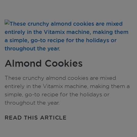
Almond Cookies
These crunchy almond cookies are mixed
entirely in the Vitamix machine, making them a
simple, go-to recipe for the holidays or
throughout the year.
READ THIS ARTICLE