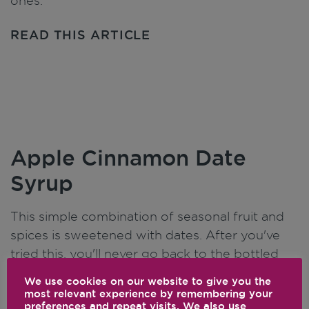
ones.
READ THIS ARTICLE
Apple Cinnamon Date
Syrup
This simple combination of seasonal fruit and
spices is sweetened with dates. After you've
tried this, you'll never go back to the bottled
stuff again.
We use cookies on our website to give you the
most relevant experience by remembering your
READ THIS ARTICLE
preferences and repeat visits. We also use