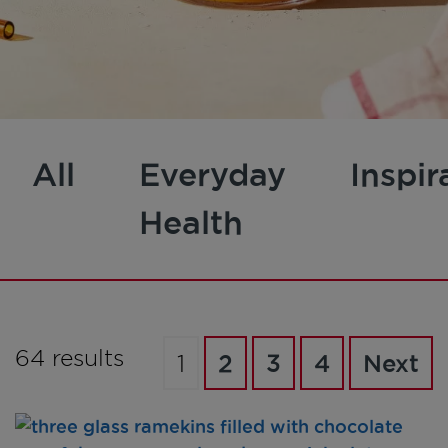
All
Everyday
Inspir
Health
64 results
1
2
3
4
Next