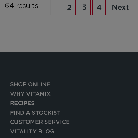
64 results
1
2
3
4
Next
SHOP ONLINE
WHY VITAMIX
RECIPES
FIND A STOCKIST
CUSTOMER SERVICE
VITALITY BLOG