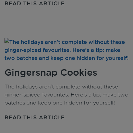
READ THIS ARTICLE
Gingersnap Cookies
The holidays aren’t complete without these
ginger-spiced favourites. Here’s a tip: make two
batches and keep one hidden for yourself!
READ THIS ARTICLE