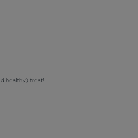
 healthy) treat!