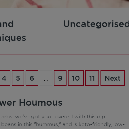
and
Uncategorise
niques
4
5
6
…
9
10
11
Next
lower Houmous
arbs, we've got you covered with this dip.
eans in this "hummus," and is keto-friendly, low-