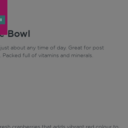
l
e Bowl
ust about any time of day. Great for post
. Packed full of vitamins and minerals.
fresh cranberries that adds vibrant red colour to