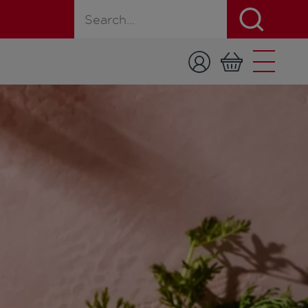
Search for a product, recipe, or page