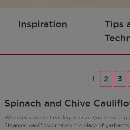
Inspiration
Tips 
Tech
1
2
3
Spinach and Chive Caulif
Whether you can't eat legumes or you're cuttng c
Steamed cauliflower takes the place of garbanzo b