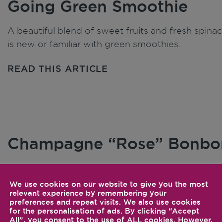
Going Green Smoothie
A beautiful blend of sweet fruits and fresh spinac
is new or familiar with green smoothies.
READ THIS ARTICLE
Champagne “Rose” Bonbo
Add a little more sophistication to your champagn
raspberries, and St. Germain.
We use cookies on our website to give you the most
relevant experience by remembering your
preferences and repeat visits. We also use cookies
READ THIS ARTICLE
for the personalisation of ads. By clicking “Accept
All”, you consent to the use of ALL cookies. However,