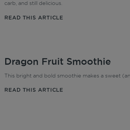
carb, and still delicious.
READ THIS ARTICLE
Dragon Fruit Smoothie
This bright and bold smoothie makes a sweet (and
READ THIS ARTICLE