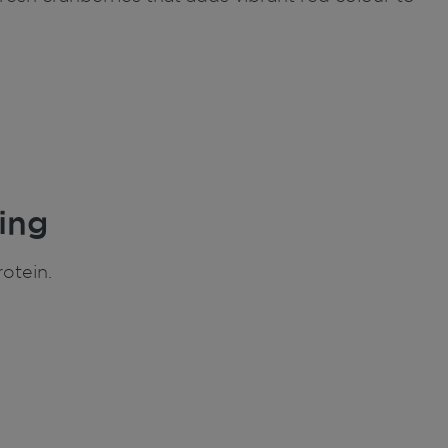
ing
otein.