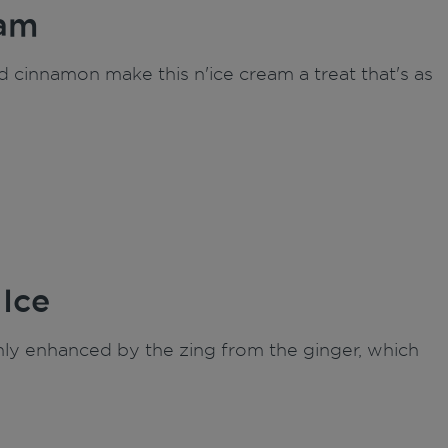
eam
 cinnamon make this n'ice cream a treat that's as
 Ice
only enhanced by the zing from the ginger, which
.