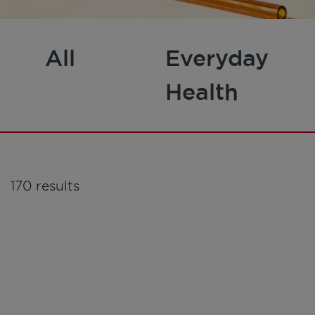
All
Everyday
Health
170 results