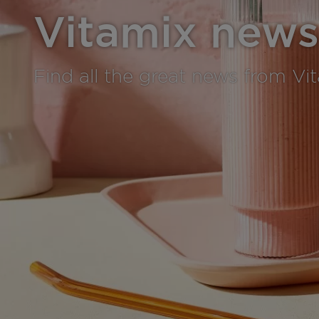
Vitamix news
Find all the great news from Vi