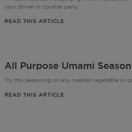
your dinner or cocktail party.
READ THIS ARTICLE
All Purpose Umami Season
Try this seasoning on any roasted vegetable or pr
READ THIS ARTICLE