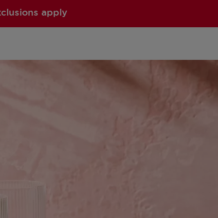
xclusions apply