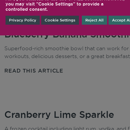
you may visit "Cookie Settings" to provide a
controlled consent.
Privacy Policy
Cookie Settings
Reject All
Accept Al
Blueberry Banana Smoothi
Superfood-rich smoothie bowl that can work for j
workouts, delicious desserts, or a great breakfast
READ THIS ARTICLE
Cranberry Lime Sparkle
A frozen cocktail including light rum, vodka, and 