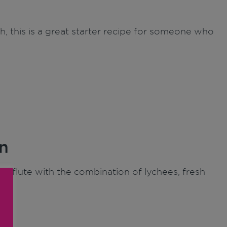
h, this is a great starter recipe for someone who
n
e flute with the combination of lychees, fresh