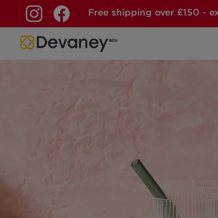
Free shipping over £150 - e
Skip to content