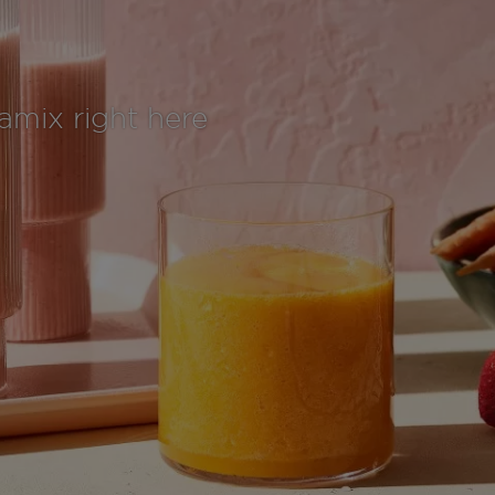
tamix right here