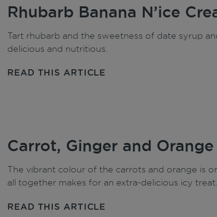
Rhubarb Banana N’ice Cr
Tart rhubarb and the sweetness of date syrup and
delicious and nutritious.
READ THIS ARTICLE
Carrot, Ginger and Orange
The vibrant colour of the carrots and orange is 
all together makes for an extra-delicious icy treat
READ THIS ARTICLE